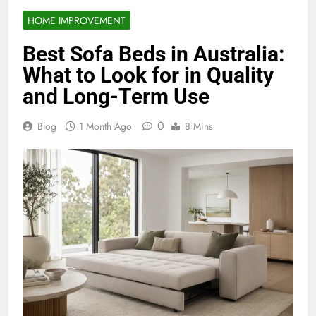
HOME IMPROVEMENT
Best Sofa Beds in Australia:
What to Look for in Quality
and Long-Term Use
0
Blog
1 Month Ago
8 Mins