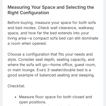
Measuring Your Space and Selecting the
Right Configuration
Before buying, measure your space for both sofa
and bed modes. Check wall clearance, walkway
space, and how far the bed extends into your
living area—a compact sofa bed can still dominate
a room when opened.
Choose a configuration that fits your needs and
style. Consider seat depth, seating capacity, and
where the sofa will go—home office, guest room,
or main lounge. Eva’s 3-seater/double bed is a
good example of balanced seating and sleeping.
Checklist:
Measure floor space for both closed and
open positions.