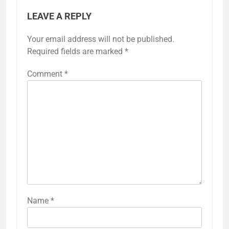
LEAVE A REPLY
Your email address will not be published.
Required fields are marked
*
Comment
*
Name
*