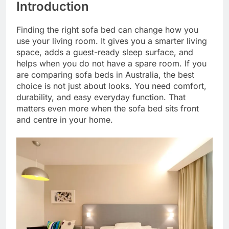
Introduction
Finding the right sofa bed can change how you
use your living room. It gives you a smarter living
space, adds a guest-ready sleep surface, and
helps when you do not have a spare room. If you
are comparing sofa beds in Australia, the best
choice is not just about looks. You need comfort,
durability, and easy everyday function. That
matters even more when the sofa bed sits front
and centre in your home.