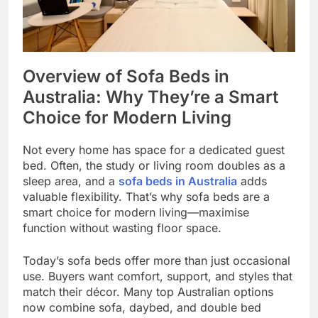
Overview of Sofa Beds in
Australia: Why They’re a Smart
Choice for Modern Living
Not every home has space for a dedicated guest
bed. Often, the study or living room doubles as a
sleep area, and a
sofa beds in Australia
adds
valuable flexibility. That’s why sofa beds are a
smart choice for modern living—maximise
function without wasting floor space.
Today’s sofa beds offer more than just occasional
use. Buyers want comfort, support, and styles that
match their décor. Many top Australian options
now combine sofa, daybed, and double bed