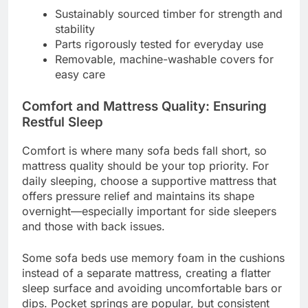
Sustainably sourced timber for strength and
stability
Parts rigorously tested for everyday use
Removable, machine-washable covers for
easy care
Comfort and Mattress Quality: Ensuring
Restful Sleep
Comfort is where many sofa beds fall short, so
mattress quality should be your top priority. For
daily sleeping, choose a supportive mattress that
offers pressure relief and maintains its shape
overnight—especially important for side sleepers
and those with back issues.
Some sofa beds use memory foam in the cushions
instead of a separate mattress, creating a flatter
sleep surface and avoiding uncomfortable bars or
dips. Pocket springs are popular, but consistent