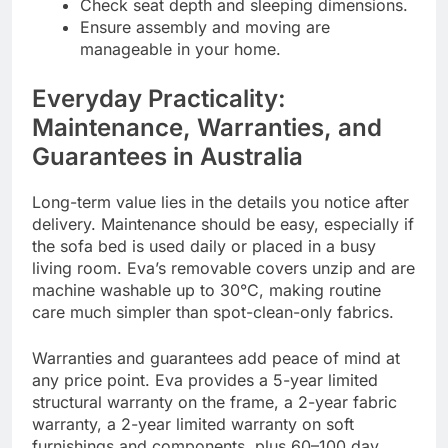
Check seat depth and sleeping dimensions.
Ensure assembly and moving are
manageable in your home.
Everyday Practicality:
Maintenance, Warranties, and
Guarantees in Australia
Long-term value lies in the details you notice after
delivery. Maintenance should be easy, especially if
the sofa bed is used daily or placed in a busy
living room. Eva’s removable covers unzip and are
machine washable up to 30°C, making routine
care much simpler than spot-clean-only fabrics.
Warranties and guarantees add peace of mind at
any price point. Eva provides a 5-year limited
structural warranty on the frame, a 2-year fabric
warranty, a 2-year limited warranty on soft
furnishings and components, plus 60–100 day