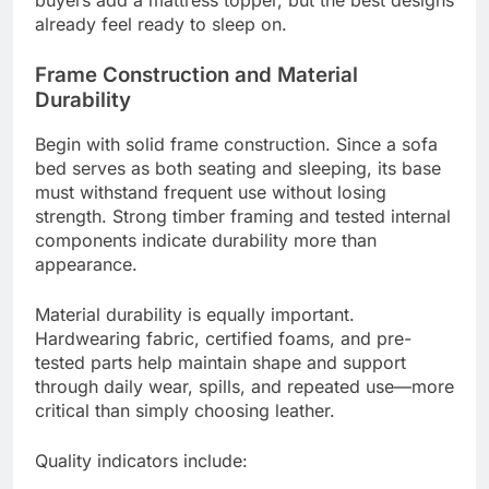
already feel ready to sleep on.
Frame Construction and Material
Durability
Begin with solid frame construction. Since a sofa
bed serves as both seating and sleeping, its base
must withstand frequent use without losing
strength. Strong timber framing and tested internal
components indicate durability more than
appearance.
Material durability is equally important.
Hardwearing fabric, certified foams, and pre-
tested parts help maintain shape and support
through daily wear, spills, and repeated use—more
critical than simply choosing leather.
Quality indicators include: