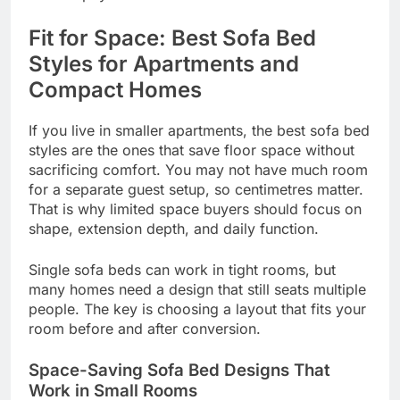
Fit for Space: Best Sofa Bed
Styles for Apartments and
Compact Homes
If you live in smaller apartments, the best sofa bed
styles are the ones that save floor space without
sacrificing comfort. You may not have much room
for a separate guest setup, so centimetres matter.
That is why limited space buyers should focus on
shape, extension depth, and daily function.
Single sofa beds can work in tight rooms, but
many homes need a design that still seats multiple
people. The key is choosing a layout that fits your
room before and after conversion.
Space-Saving Sofa Bed Designs That
Work in Small Rooms