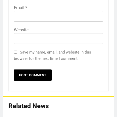
Email
*
Website
Save my name, email, and website in this
browser for the next time I comment.
Related News