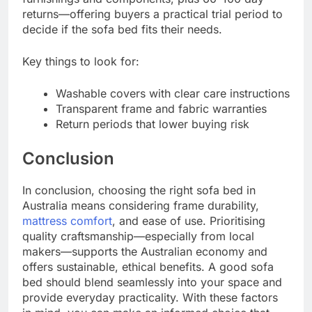
returns—offering buyers a practical trial period to
decide if the sofa bed fits their needs.
Key things to look for:
Washable covers with clear care instructions
Transparent frame and fabric warranties
Return periods that lower buying risk
Conclusion
In conclusion, choosing the right sofa bed in
Australia means considering frame durability,
mattress comfort
, and ease of use. Prioritising
quality craftsmanship—especially from local
makers—supports the Australian economy and
offers sustainable, ethical benefits. A good sofa
bed should blend seamlessly into your space and
provide everyday practicality. With these factors