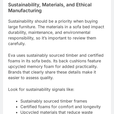
Sustainability, Materials, and Ethical
Manufacturing
Sustainability should be a priority when buying
large furniture. The materials in a sofa bed impact
durability, maintenance, and environmental
responsibility, so it’s important to review them
carefully.
Eva uses sustainably sourced timber and certified
foams in its sofa beds. Its back cushions feature
upcycled memory foam for added practicality.
Brands that clearly share these details make it
easier to assess quality.
Look for sustainability signals like:
Sustainably sourced timber frames
Certified foams for comfort and longevity
Upcycled materials that reduce waste