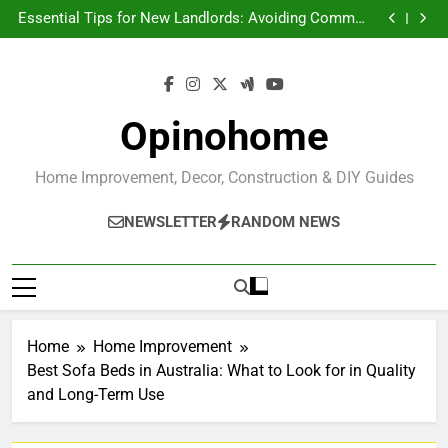
Essential Tips for New Landlords: Avoiding Common
Skip
Pitfalls and Building a Successful Rental Business
How to Turn Your House Into a More Comfortable
to
Home
Architectural Features That Make San Miguel de
content
Allende Homes Extraordinary
Creating a Tranquil Home Oasis with Indoor Plants
Essential Tips for New Landlords: Avoiding Common
Pitfalls and Building a Successful Rental Business
How to Turn Your House Into a More Comfortable
Home
Architectural Features That Make San Miguel de
Opinohome
Allende Homes Extraordinary
Home Improvement, Decor, Construction & DIY Guides
NEWSLETTER
RANDOM NEWS
Home
Home Improvement
Best Sofa Beds in Australia: What to Look for in Quality
and Long-Term Use