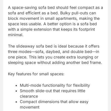
A space-saving sofa bed should feel compact as a
sofa and efficient as a bed. Bulky pull-outs can
block movement in small apartments, making the
space less usable. A better option is a sofa bed
with a simple extension that keeps its footprint
minimal.
The slideaway sofa bed is ideal because it offers
three modes—sofa, daybed, and double bed—in
one piece. This lets you create extra lounging or
sleeping space without adding another bed frame.
Key features for small spaces:
Multi-mode functionality for flexibility
Smooth slide-out that requires little
clearance
Compact dimensions that allow easy
movement