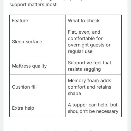
support matters most.
Feature
What to check
Flat, even, and
comfortable for
Sleep surface
overnight guests or
regular use
Supportive feel that
Mattress quality
resists sagging
Memory foam adds
Cushion fill
comfort and retains
shape
A topper can help, but
Extra help
shouldn’t be necessary