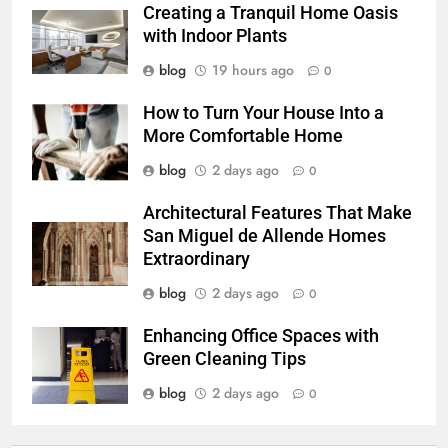
Creating a Tranquil Home Oasis
with Indoor Plants
blog
19 hours ago
0
How to Turn Your House Into a
More Comfortable Home
blog
2 days ago
0
Architectural Features That Make
San Miguel de Allende Homes
Extraordinary
blog
2 days ago
0
Enhancing Office Spaces with
Green Cleaning Tips
blog
2 days ago
0