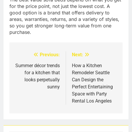
for the price point, not just the lowest cost. A
good option is a brand that offers delivery to
areas, warranties, returns, and a variety of styles,
so you get stronger long-term value from one
purchase.
Previous:
Next:
Post
navigation
Summer décor trends
How a Kitchen
for a kitchen that
Remodeler Seattle
looks perpetually
Can Design the
sunny
Perfect Entertaining
Space with Party
Rental Los Angeles