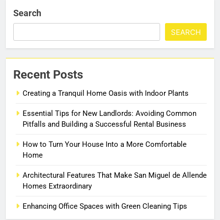
Search
SEARCH
Recent Posts
Creating a Tranquil Home Oasis with Indoor Plants
Essential Tips for New Landlords: Avoiding Common
Pitfalls and Building a Successful Rental Business
How to Turn Your House Into a More Comfortable
Home
Architectural Features That Make San Miguel de Allende
Homes Extraordinary
Enhancing Office Spaces with Green Cleaning Tips