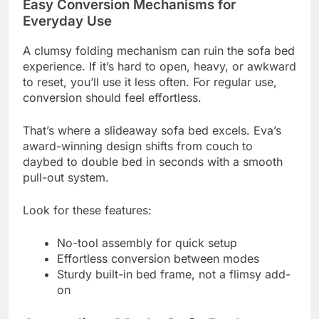
Easy Conversion Mechanisms for
Everyday Use
A clumsy folding mechanism can ruin the sofa bed
experience. If it’s hard to open, heavy, or awkward
to reset, you’ll use it less often. For regular use,
conversion should feel effortless.
That’s where a slideaway sofa bed excels. Eva’s
award-winning design shifts from couch to
daybed to double bed in seconds with a smooth
pull-out system.
Look for these features:
No-tool assembly for quick setup
Effortless conversion between modes
Sturdy built-in bed frame, not a flimsy add-
on