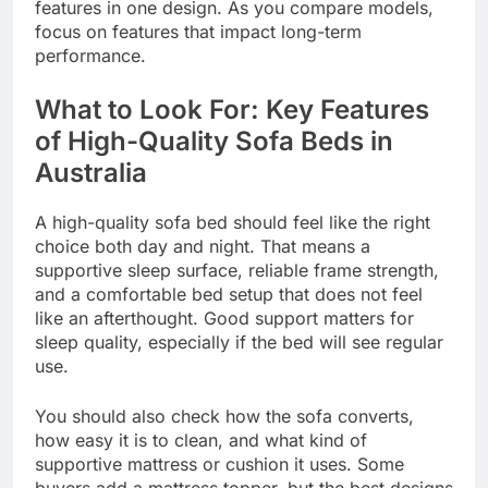
features in one design. As you compare models,
focus on features that impact long-term
performance.
What to Look For: Key Features
of High-Quality Sofa Beds in
Australia
A high-quality sofa bed should feel like the right
choice both day and night. That means a
supportive sleep surface, reliable frame strength,
and a comfortable bed setup that does not feel
like an afterthought. Good support matters for
sleep quality, especially if the bed will see regular
use.
You should also check how the sofa converts,
how easy it is to clean, and what kind of
supportive mattress or cushion it uses. Some
buyers add a mattress topper, but the best designs