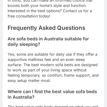
in mind, you can make an informed choice that
boosts both your home’s style and function.
Interested in the best options? Contact us for a
free consultation today!
Frequently Asked Questions
Are sofa beds in Australia suitable for
daily sleeping?
Yes, some are suitable for daily use if they offer a
supportive mattress feel and an even sleep
surface. The best modern sofa beds are designed
to work as part of your living space without
feeling temporary, so comfort, frame support, and
easy setup matter most.
Where can I find the best value sofa beds
in Australia?
The best value sofa beds depend on what you get