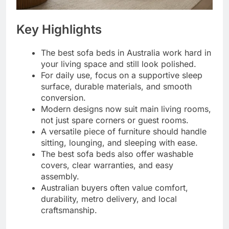
Key Highlights
The best sofa beds in Australia work hard in
your living space and still look polished.
For daily use, focus on a supportive sleep
surface, durable materials, and smooth
conversion.
Modern designs now suit main living rooms,
not just spare corners or guest rooms.
A versatile piece of furniture should handle
sitting, lounging, and sleeping with ease.
The best sofa beds also offer washable
covers, clear warranties, and easy
assembly.
Australian buyers often value comfort,
durability, metro delivery, and local
craftsmanship.