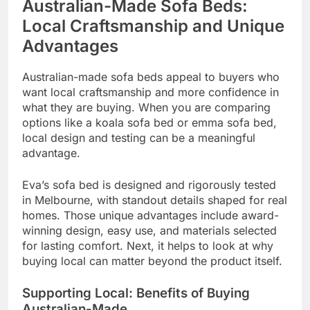
Australian-Made Sofa Beds:
Local Craftsmanship and Unique
Advantages
Australian-made sofa beds appeal to buyers who
want local craftsmanship and more confidence in
what they are buying. When you are comparing
options like a koala sofa bed or emma sofa bed,
local design and testing can be a meaningful
advantage.
Eva’s sofa bed is designed and rigorously tested
in Melbourne, with standout details shaped for real
homes. Those unique advantages include award-
winning design, easy use, and materials selected
for lasting comfort. Next, it helps to look at why
buying local can matter beyond the product itself.
Supporting Local: Benefits of Buying
Australian-Made