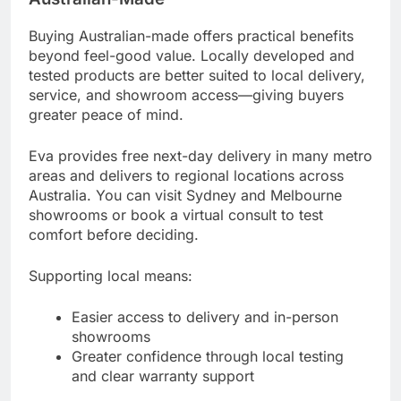
Buying Australian-made offers practical benefits
beyond feel-good value. Locally developed and
tested products are better suited to local delivery,
service, and showroom access—giving buyers
greater peace of mind.
Eva provides free next-day delivery in many metro
areas and delivers to regional locations across
Australia. You can visit Sydney and Melbourne
showrooms or book a virtual consult to test
comfort before deciding.
Supporting local means:
Easier access to delivery and in-person
showrooms
Greater confidence through local testing
and clear warranty support