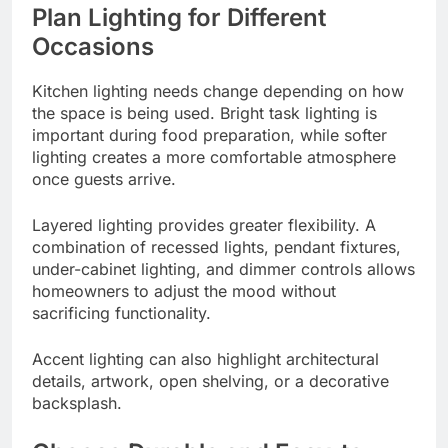
Plan Lighting for Different
Occasions
Kitchen lighting needs change depending on how
the space is being used. Bright task lighting is
important during food preparation, while softer
lighting creates a more comfortable atmosphere
once guests arrive.
Layered lighting provides greater flexibility. A
combination of recessed lights, pendant fixtures,
under-cabinet lighting, and dimmer controls allows
homeowners to adjust the mood without
sacrificing functionality.
Accent lighting can also highlight architectural
details, artwork, open shelving, or a decorative
backsplash.