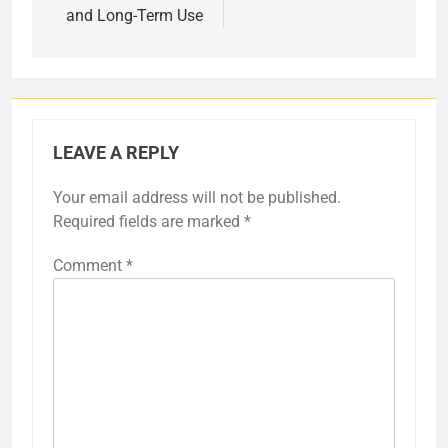
and Long-Term Use
LEAVE A REPLY
Your email address will not be published.
Required fields are marked
*
Comment
*