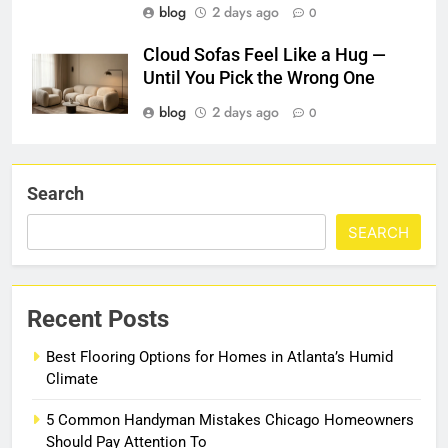
blog
2 days ago
0
Cloud Sofas Feel Like a Hug —
Until You Pick the Wrong One
blog
2 days ago
0
Search
SEARCH
Recent Posts
Best Flooring Options for Homes in Atlanta’s Humid
Climate
5 Common Handyman Mistakes Chicago Homeowners
Should Pay Attention To