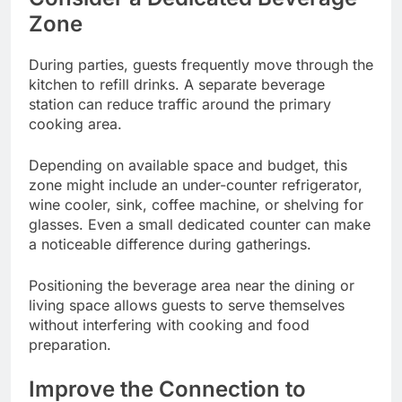
Zone
During parties, guests frequently move through the
kitchen to refill drinks. A separate beverage
station can reduce traffic around the primary
cooking area.
Depending on available space and budget, this
zone might include an under-counter refrigerator,
wine cooler, sink, coffee machine, or shelving for
glasses. Even a small dedicated counter can make
a noticeable difference during gatherings.
Positioning the beverage area near the dining or
living space allows guests to serve themselves
without interfering with cooking and food
preparation.
Improve the Connection to