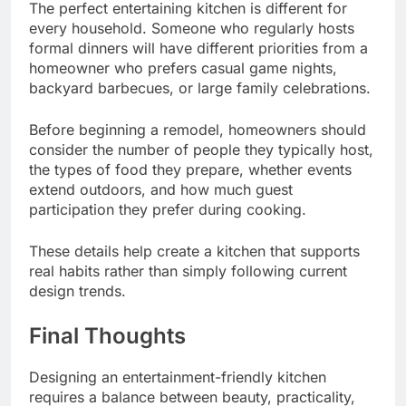
The perfect entertaining kitchen is different for
every household. Someone who regularly hosts
formal dinners will have different priorities from a
homeowner who prefers casual game nights,
backyard barbecues, or large family celebrations.
Before beginning a remodel, homeowners should
consider the number of people they typically host,
the types of food they prepare, whether events
extend outdoors, and how much guest
participation they prefer during cooking.
These details help create a kitchen that supports
real habits rather than simply following current
design trends.
Final Thoughts
Designing an entertainment-friendly kitchen
requires a balance between beauty, practicality,