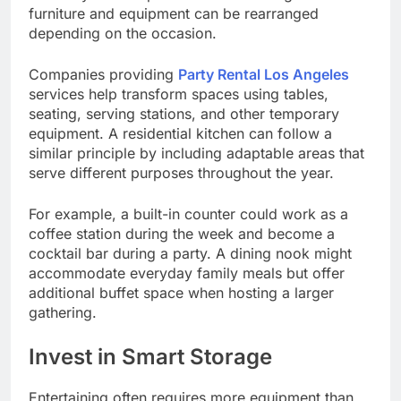
furniture and equipment can be rearranged
depending on the occasion.
Companies providing
Party Rental Los Angeles
services help transform spaces using tables,
seating, serving stations, and other temporary
equipment. A residential kitchen can follow a
similar principle by including adaptable areas that
serve different purposes throughout the year.
For example, a built-in counter could work as a
coffee station during the week and become a
cocktail bar during a party. A dining nook might
accommodate everyday family meals but offer
additional buffet space when hosting a larger
gathering.
Invest in Smart Storage
Entertaining often requires more equipment than