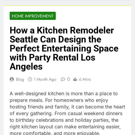
HOME IMPROVEMENT
How a Kitchen Remodeler
Seattle Can Design the
Perfect Entertaining Space
with Party Rental Los
Angeles
0
Blog
1 Month Ago
6 Mins
A well-designed kitchen is more than a place to
prepare meals. For homeowners who enjoy
hosting friends and family, it can become the heart
of every gathering. From casual weekend dinners
to birthday celebrations and holiday parties, the
right kitchen layout can make entertaining easier,
more comfortable, and more enjoyable.