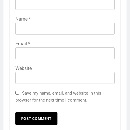
Name
*
Email
*
Website
Save my name, email, and website in this
browser for the next time I comment.