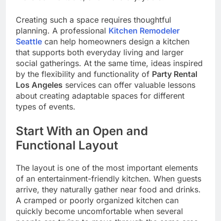
Creating such a space requires thoughtful
planning. A professional
Kitchen Remodeler
Seattle
can help homeowners design a kitchen
that supports both everyday living and larger
social gatherings. At the same time, ideas inspired
by the flexibility and functionality of
Party Rental
Los Angeles
services can offer valuable lessons
about creating adaptable spaces for different
types of events.
Start With an Open and
Functional Layout
The layout is one of the most important elements
of an entertainment-friendly kitchen. When guests
arrive, they naturally gather near food and drinks.
A cramped or poorly organized kitchen can
quickly become uncomfortable when several