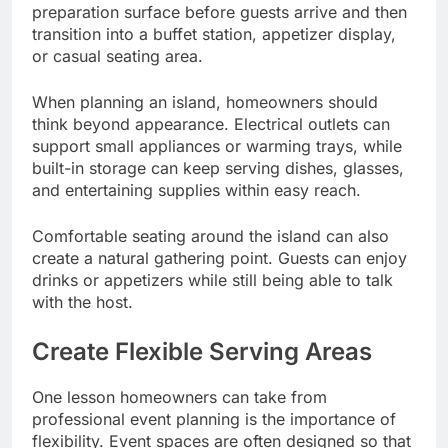
preparation surface before guests arrive and then
transition into a buffet station, appetizer display,
or casual seating area.
When planning an island, homeowners should
think beyond appearance. Electrical outlets can
support small appliances or warming trays, while
built-in storage can keep serving dishes, glasses,
and entertaining supplies within easy reach.
Comfortable seating around the island can also
create a natural gathering point. Guests can enjoy
drinks or appetizers while still being able to talk
with the host.
Create Flexible Serving Areas
One lesson homeowners can take from
professional event planning is the importance of
flexibility. Event spaces are often designed so that