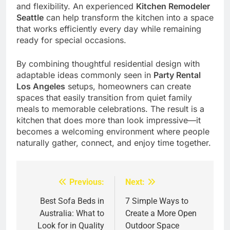
and flexibility. An experienced
Kitchen Remodeler
Seattle
can help transform the kitchen into a space
that works efficiently every day while remaining
ready for special occasions.
By combining thoughtful residential design with
adaptable ideas commonly seen in
Party Rental
Los Angeles
setups, homeowners can create
spaces that easily transition from quiet family
meals to memorable celebrations. The result is a
kitchen that does more than look impressive—it
becomes a welcoming environment where people
naturally gather, connect, and enjoy time together.
Previous:
Next:
Post
navigation
Best Sofa Beds in
7 Simple Ways to
Australia: What to
Create a More Open
Look for in Quality
Outdoor Space