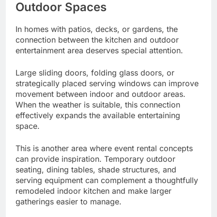
Outdoor Spaces
In homes with patios, decks, or gardens, the
connection between the kitchen and outdoor
entertainment area deserves special attention.
Large sliding doors, folding glass doors, or
strategically placed serving windows can improve
movement between indoor and outdoor areas.
When the weather is suitable, this connection
effectively expands the available entertaining
space.
This is another area where event rental concepts
can provide inspiration. Temporary outdoor
seating, dining tables, shade structures, and
serving equipment can complement a thoughtfully
remodeled indoor kitchen and make larger
gatherings easier to manage.