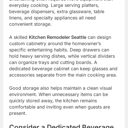
everyday cooking. Large serving platters,
beverage dispensers, extra glassware, table
linens, and specialty appliances all need
convenient storage.
A skilled
Kitchen Remodeler Seattle
can design
custom cabinetry around the homeowner’s
specific entertaining habits. Deep drawers can
hold heavy serving dishes, while vertical dividers
can organize trays and cutting boards. A
dedicated beverage cabinet can keep glasses and
accessories separate from the main cooking area.
Good storage also helps maintain a clean visual
environment. When unnecessary items can be
quickly stored away, the kitchen remains
comfortable and inviting even when guests are
present.
Consider a Dedicated Beverage