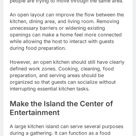
people are trying to move through the same area.
An open layout can improve the flow between the
kitchen, dining area, and living room. Removing
unnecessary barriers or widening existing
openings can make a home feel more connected
while allowing the host to interact with guests
during food preparation.
However, an open kitchen should still have clearly
defined work zones. Cooking, cleaning, food
preparation, and serving areas should be
organized so that guests can socialize without
interrupting essential kitchen tasks.
Make the Island the Center of
Entertainment
A large kitchen island can serve several purposes
during a gathering. It can function as a food