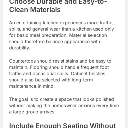
Choose Durable and Easy-to-
Clean Materials
An entertaining kitchen experiences more traffic,
spills, and general wear than a kitchen used only
for basic meal preparation. Material selection
should therefore balance appearance with
durability.
Countertops should resist stains and be easy to
maintain. Flooring should handle frequent foot
traffic and occasional spills. Cabinet finishes
should also be selected with long-term
maintenance in mind.
The goal is to create a space that looks polished
without making the homeowner anxious every time
a large group arrives.
Include Enough Seating Without