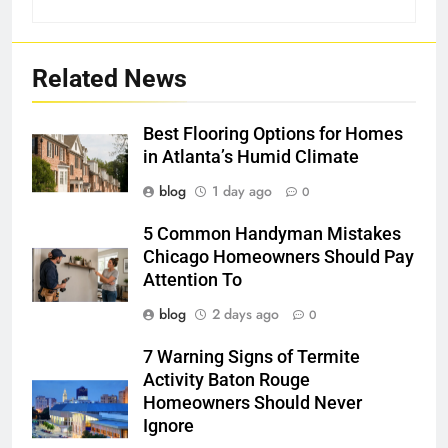
Related News
Best Flooring Options for Homes
in Atlanta’s Humid Climate
blog
1 day ago
0
5 Common Handyman Mistakes
Chicago Homeowners Should Pay
Attention To
blog
2 days ago
0
7 Warning Signs of Termite
Activity Baton Rouge
Homeowners Should Never
Ignore