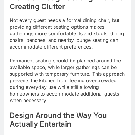
Creating Clutter
Not every guest needs a formal dining chair, but
providing different seating options makes
gatherings more comfortable. Island stools, dining
chairs, benches, and nearby lounge seating can
accommodate different preferences.
Permanent seating should be planned around the
available space, while larger gatherings can be
supported with temporary furniture. This approach
prevents the kitchen from feeling overcrowded
during everyday use while still allowing
homeowners to accommodate additional guests
when necessary.
Design Around the Way You
Actually Entertain