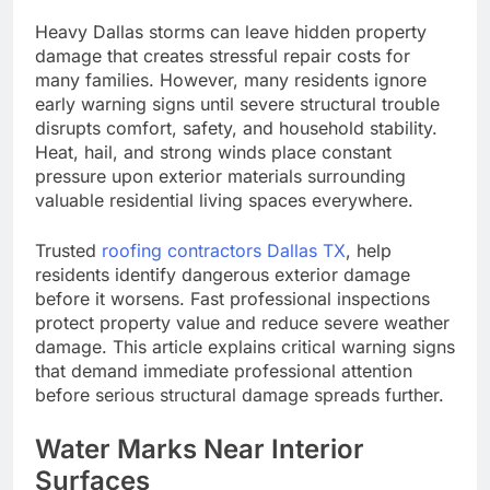
Heavy Dallas storms can leave hidden property
damage that creates stressful repair costs for
many families. However, many residents ignore
early warning signs until severe structural trouble
disrupts comfort, safety, and household stability.
Heat, hail, and strong winds place constant
pressure upon exterior materials surrounding
valuable residential living spaces everywhere.
Trusted
roofing contractors Dallas TX
, help
residents identify dangerous exterior damage
before it worsens. Fast professional inspections
protect property value and reduce severe weather
damage. This article explains critical warning signs
that demand immediate professional attention
before serious structural damage spreads further.
Water Marks Near Interior
Surfaces