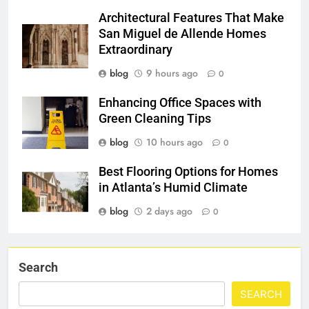
Architectural Features That Make
San Miguel de Allende Homes
Extraordinary
blog
9 hours ago
0
Enhancing Office Spaces with
Green Cleaning Tips
blog
10 hours ago
0
Best Flooring Options for Homes
in Atlanta’s Humid Climate
blog
2 days ago
0
Search
SEARCH