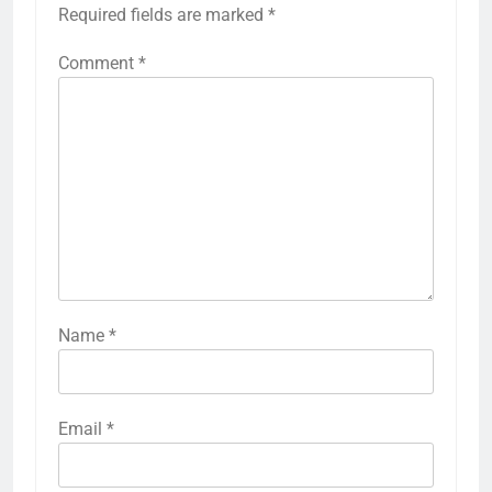
Required fields are marked
*
Comment
*
Name
*
Email
*