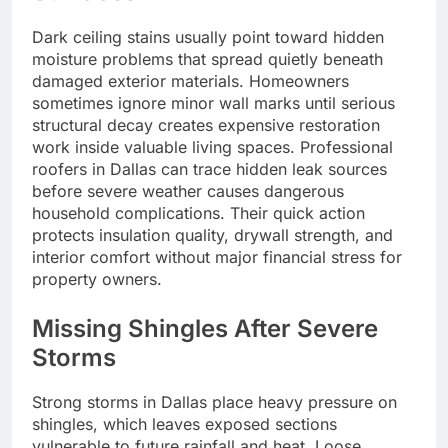
Dark ceiling stains usually point toward hidden
moisture problems that spread quietly beneath
damaged exterior materials. Homeowners
sometimes ignore minor wall marks until serious
structural decay creates expensive restoration
work inside valuable living spaces. Professional
roofers in Dallas can trace hidden leak sources
before severe weather causes dangerous
household complications. Their quick action
protects insulation quality, drywall strength, and
interior comfort without major financial stress for
property owners.
Missing Shingles After Severe
Storms
Strong storms in Dallas place heavy pressure on
shingles, which leaves exposed sections
vulnerable to future rainfall and heat. Loose