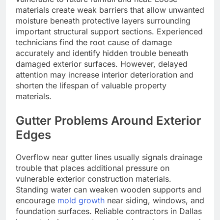
materials create weak barriers that allow unwanted
moisture beneath protective layers surrounding
important structural support sections. Experienced
technicians find the root cause of damage
accurately and identify hidden trouble beneath
damaged exterior surfaces. However, delayed
attention may increase interior deterioration and
shorten the lifespan of valuable property
materials.
Gutter Problems Around Exterior
Edges
Overflow near gutter lines usually signals drainage
trouble that places additional pressure on
vulnerable exterior construction materials.
Standing water can weaken wooden supports and
encourage
mold growth
near siding, windows, and
foundation surfaces. Reliable contractors in Dallas