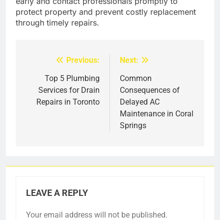
early and contact professionals promptly to
protect property and prevent costly replacement
through timely repairs.
Previous:
Next:
Post
navigation
Top 5 Plumbing
Common
Services for Drain
Consequences of
Repairs in Toronto
Delayed AC
Maintenance in Coral
Springs
LEAVE A REPLY
Your email address will not be published.