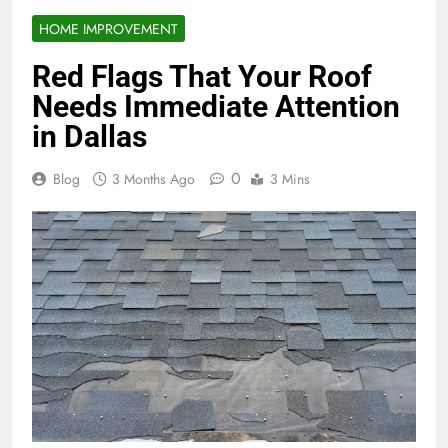
HOME IMPROVEMENT
Red Flags That Your Roof
Needs Immediate Attention
in Dallas
0
Blog
3 Months Ago
3 Mins