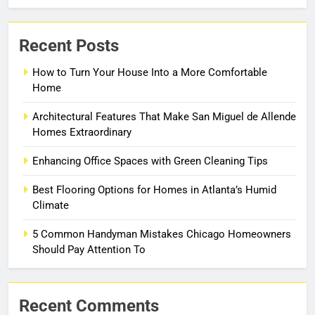
Recent Posts
How to Turn Your House Into a More Comfortable
Home
Architectural Features That Make San Miguel de Allende
Homes Extraordinary
Enhancing Office Spaces with Green Cleaning Tips
Best Flooring Options for Homes in Atlanta’s Humid
Climate
5 Common Handyman Mistakes Chicago Homeowners
Should Pay Attention To
Recent Comments