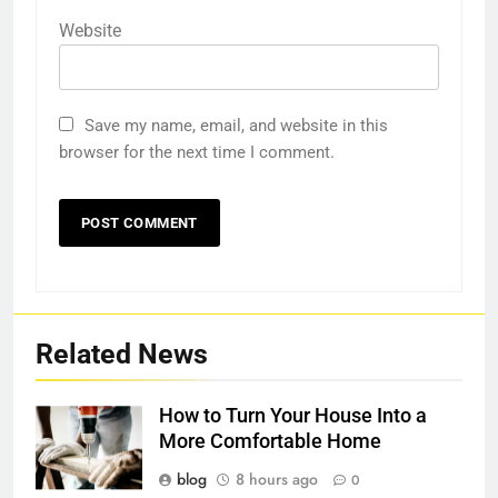
Website
Save my name, email, and website in this
browser for the next time I comment.
Related News
How to Turn Your House Into a
More Comfortable Home
blog
8 hours ago
0