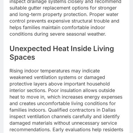
inspect drainage systems closely and recommend
suitable gutter replacement options for stronger
and long-term property protection. Proper water
control prevents expensive structural trouble and
helps families maintain comfortable indoor
conditions during severe seasonal weather.
Unexpected Heat Inside Living
Spaces
Rising indoor temperatures may indicate
weakened ventilation systems or damaged
protective layers above important household
interior sections. Poor insulation allows outside
heat to move in, which increases energy expenses
and creates uncomfortable living conditions for
families indoors. Qualified contractors in Dallas
inspect ventilation channels carefully and identify
damaged materials without unnecessary service
recommendations. Early evaluations help residents