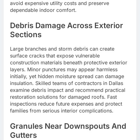
avoid expensive utility costs and preserve
dependable indoor comfort.
Debris Damage Across Exterior
Sections
Large branches and storm debris can create
surface cracks that expose vulnerable
construction materials beneath protective exterior
layers. Minor punctures may appear harmless
initially, yet hidden moisture spread can damage
insulation. Skilled teams of contractors in Dallas
examine debris impact and recommend practical
restoration solutions for damaged roofs. Fast
inspections reduce future expenses and protect
families from serious interior complications.
Granules Near Downspouts And
Gutters