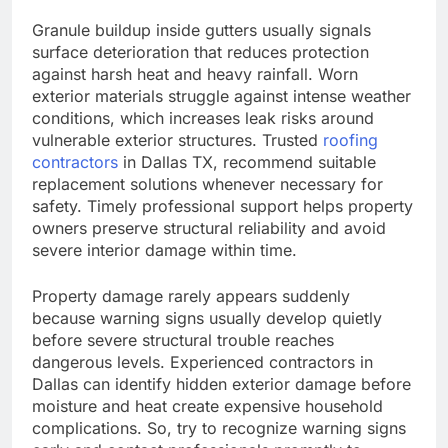
Granule buildup inside gutters usually signals
surface deterioration that reduces protection
against harsh heat and heavy rainfall. Worn
exterior materials struggle against intense weather
conditions, which increases leak risks around
vulnerable exterior structures. Trusted
roofing
contractors
in Dallas TX, recommend suitable
replacement solutions whenever necessary for
safety. Timely professional support helps property
owners preserve structural reliability and avoid
severe interior damage within time.
Property damage rarely appears suddenly
because warning signs usually develop quietly
before severe structural trouble reaches
dangerous levels. Experienced contractors in
Dallas can identify hidden exterior damage before
moisture and heat create expensive household
complications. So, try to recognize warning signs