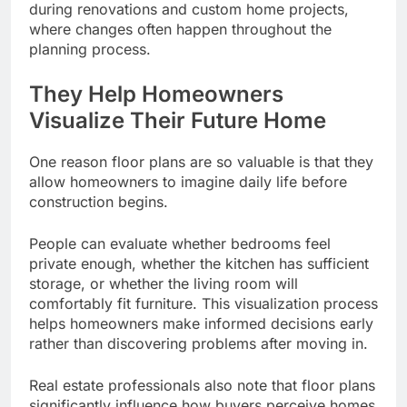
during renovations and custom home projects,
where changes often happen throughout the
planning process.
They Help Homeowners
Visualize Their Future Home
One reason floor plans are so valuable is that they
allow homeowners to imagine daily life before
construction begins.
People can evaluate whether bedrooms feel
private enough, whether the kitchen has sufficient
storage, or whether the living room will
comfortably fit furniture. This visualization process
helps homeowners make informed decisions early
rather than discovering problems after moving in.
Real estate professionals also note that floor plans
significantly influence how buyers perceive homes