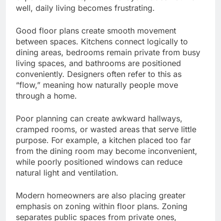
well, daily living becomes frustrating.
Good floor plans create smooth movement
between spaces. Kitchens connect logically to
dining areas, bedrooms remain private from busy
living spaces, and bathrooms are positioned
conveniently. Designers often refer to this as
“flow,” meaning how naturally people move
through a home.
Poor planning can create awkward hallways,
cramped rooms, or wasted areas that serve little
purpose. For example, a kitchen placed too far
from the dining room may become inconvenient,
while poorly positioned windows can reduce
natural light and ventilation.
Modern homeowners are also placing greater
emphasis on zoning within floor plans. Zoning
separates public spaces from private ones,