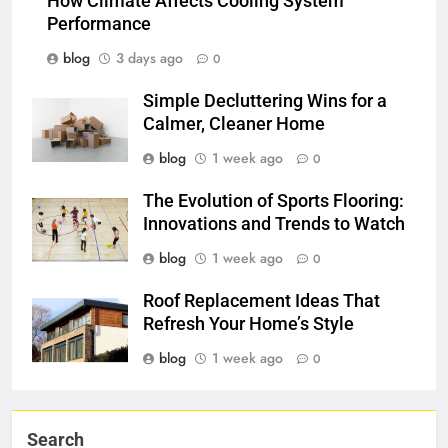
How Climate Affects Cooling System
Performance
blog
3 days ago
0
Simple Decluttering Wins for a
Calmer, Cleaner Home
blog
1 week ago
0
The Evolution of Sports Flooring:
Innovations and Trends to Watch
blog
1 week ago
0
Roof Replacement Ideas That
Refresh Your Home’s Style
blog
1 week ago
0
Search