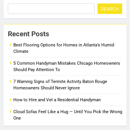
SEARCH
Recent Posts
Best Flooring Options for Homes in Atlanta’s Humid
Climate
5 Common Handyman Mistakes Chicago Homeowners
Should Pay Attention To
7 Warning Signs of Termite Activity Baton Rouge
Homeowners Should Never Ignore
How to Hire and Vet a Residential Handyman
Cloud Sofas Feel Like a Hug — Until You Pick the Wrong
One