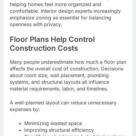
helping homes feel more organized and
comfortable. Interior design experts increasingly
emphasize zoning as essential for balancing
openness with privacy.
Floor Plans Help Control
Construction Costs
Many people underestimate how much a floor plan
affects the overall cost of construction. Decisions
about room size, wall placement, plumbing
systems, and structural layouts all influence
material requirements, labor, and timelines.
A well-planned layout can reduce unnecessary
expenses by:
Minimizing wasted space
Improving structural efficiency