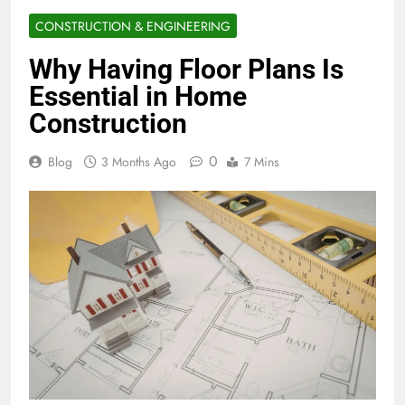
CONSTRUCTION & ENGINEERING
Why Having Floor Plans Is
Essential in Home
Construction
0
Blog
3 Months Ago
7 Mins