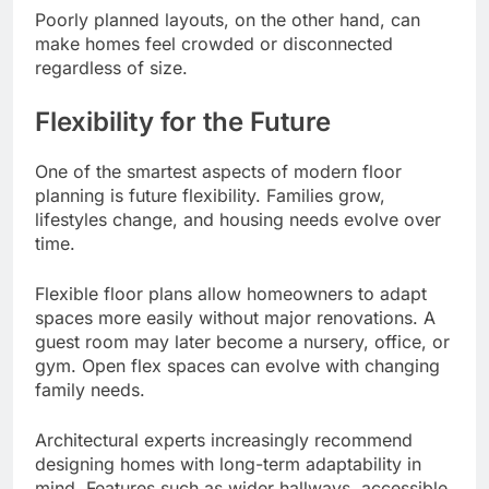
Poorly planned layouts, on the other hand, can
make homes feel crowded or disconnected
regardless of size.
Flexibility for the Future
One of the smartest aspects of modern floor
planning is future flexibility. Families grow,
lifestyles change, and housing needs evolve over
time.
Flexible floor plans allow homeowners to adapt
spaces more easily without major renovations. A
guest room may later become a nursery, office, or
gym. Open flex spaces can evolve with changing
family needs.
Architectural experts increasingly recommend
designing homes with long-term adaptability in
mind. Features such as wider hallways, accessible