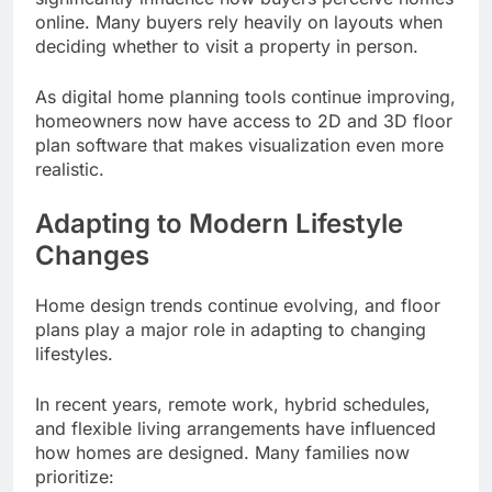
online. Many buyers rely heavily on layouts when
deciding whether to visit a property in person.
As digital home planning tools continue improving,
homeowners now have access to 2D and 3D floor
plan software that makes visualization even more
realistic.
Adapting to Modern Lifestyle
Changes
Home design trends continue evolving, and floor
plans play a major role in adapting to changing
lifestyles.
In recent years, remote work, hybrid schedules,
and flexible living arrangements have influenced
how homes are designed. Many families now
prioritize: