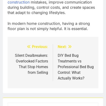
construction
mistakes, improve communication
during building, control costs, and create spaces
that adapt to changing lifestyles.
In modern home construction, having a strong
floor plan is not simply helpful. It is essential.
Previous:
Next:
Post
navigation
Silent Dealbreakers:
DIY Bed Bug
Overlooked Factors
Treatments vs
That Stop Homes
Professional Bed Bug
from Selling
Control: What
Actually Works?