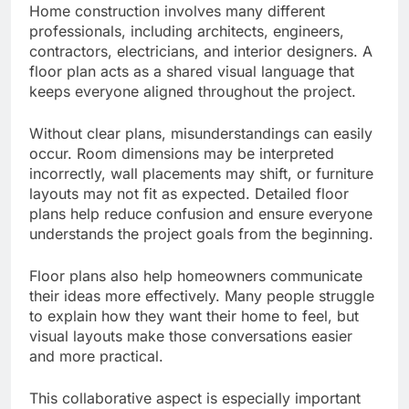
Home construction involves many different
professionals, including architects, engineers,
contractors, electricians, and interior designers. A
floor plan acts as a shared visual language that
keeps everyone aligned throughout the project.
Without clear plans, misunderstandings can easily
occur. Room dimensions may be interpreted
incorrectly, wall placements may shift, or furniture
layouts may not fit as expected. Detailed floor
plans help reduce confusion and ensure everyone
understands the project goals from the beginning.
Floor plans also help homeowners communicate
their ideas more effectively. Many people struggle
to explain how they want their home to feel, but
visual layouts make those conversations easier
and more practical.
This collaborative aspect is especially important