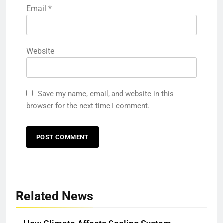
Email
*
Website
Save my name, email, and website in this
browser for the next time I comment.
Related News