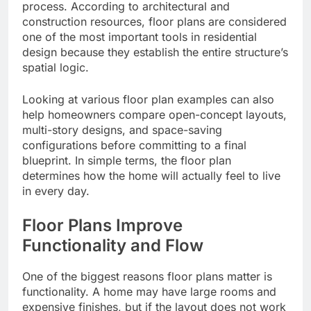
process. According to architectural and
construction resources, floor plans are considered
one of the most important tools in residential
design because they establish the entire structure’s
spatial logic.
Looking at various floor plan examples can also
help homeowners compare open-concept layouts,
multi-story designs, and space-saving
configurations before committing to a final
blueprint. In simple terms, the floor plan
determines how the home will actually feel to live
in every day.
Floor Plans Improve
Functionality and Flow
One of the biggest reasons floor plans matter is
functionality. A home may have large rooms and
expensive finishes, but if the layout does not work