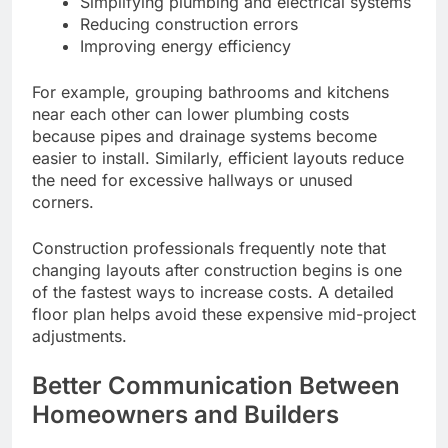
Simplifying plumbing and electrical systems
Reducing construction errors
Improving energy efficiency
For example, grouping bathrooms and kitchens
near each other can lower plumbing costs
because pipes and drainage systems become
easier to install. Similarly, efficient layouts reduce
the need for excessive hallways or unused
corners.
Construction professionals frequently note that
changing layouts after construction begins is one
of the fastest ways to increase costs. A detailed
floor plan helps avoid these expensive mid-project
adjustments.
Better Communication Between
Homeowners and Builders