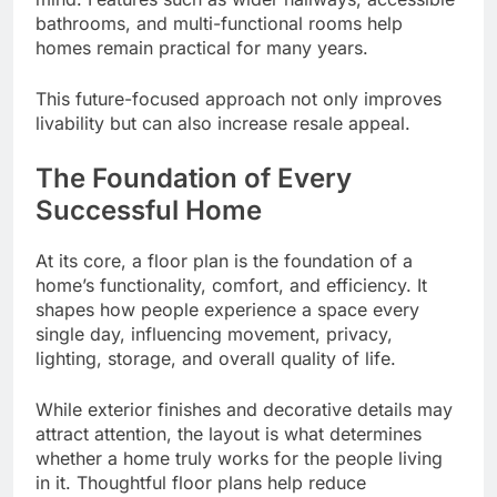
bathrooms, and multi-functional rooms help
homes remain practical for many years.
This future-focused approach not only improves
livability but can also increase resale appeal.
The Foundation of Every
Successful Home
At its core, a floor plan is the foundation of a
home’s functionality, comfort, and efficiency. It
shapes how people experience a space every
single day, influencing movement, privacy,
lighting, storage, and overall quality of life.
While exterior finishes and decorative details may
attract attention, the layout is what determines
whether a home truly works for the people living
in it. Thoughtful floor plans help reduce