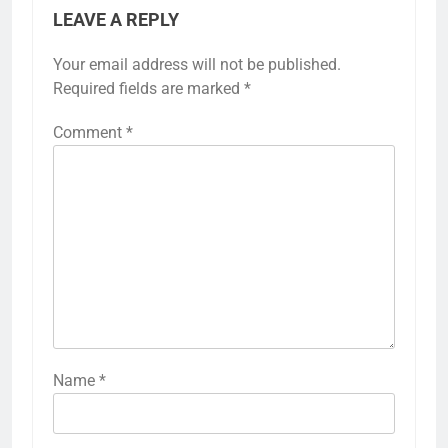
LEAVE A REPLY
Your email address will not be published.
Required fields are marked
*
Comment
*
Name
*