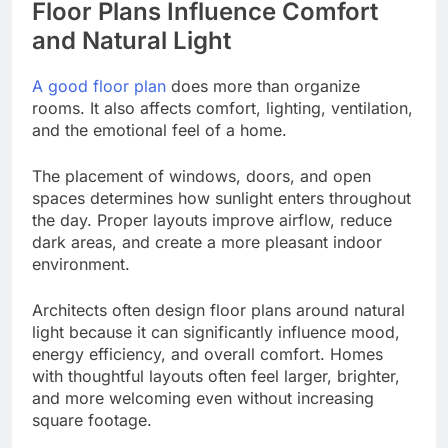
Floor Plans Influence Comfort
and Natural Light
A good floor plan
does more than organize
rooms. It also affects comfort, lighting, ventilation,
and the emotional feel of a home.
The placement of windows, doors, and open
spaces determines how sunlight enters throughout
the day. Proper layouts improve airflow, reduce
dark areas, and create a more pleasant indoor
environment.
Architects often design floor plans around natural
light because it can significantly influence mood,
energy efficiency, and overall comfort. Homes
with thoughtful layouts often feel larger, brighter,
and more welcoming even without increasing
square footage.