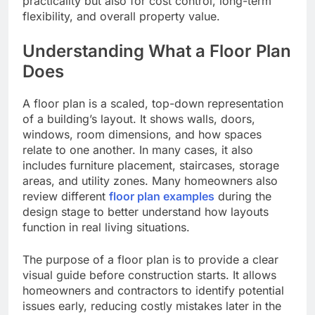
practicality but also for cost control, long-term
flexibility, and overall property value.
Understanding What a Floor Plan
Does
A floor plan is a scaled, top-down representation
of a building’s layout. It shows walls, doors,
windows, room dimensions, and how spaces
relate to one another. In many cases, it also
includes furniture placement, staircases, storage
areas, and utility zones. Many homeowners also
review different
floor plan examples
during the
design stage to better understand how layouts
function in real living situations.
The purpose of a floor plan is to provide a clear
visual guide before construction starts. It allows
homeowners and contractors to identify potential
issues early, reducing costly mistakes later in the