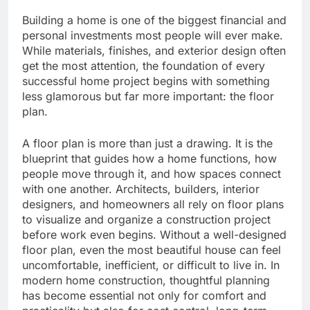
Building a home is one of the biggest financial and
personal investments most people will ever make.
While materials, finishes, and exterior design often
get the most attention, the foundation of every
successful home project begins with something
less glamorous but far more important: the floor
plan.
A floor plan is more than just a drawing. It is the
blueprint that guides how a home functions, how
people move through it, and how spaces connect
with one another. Architects, builders, interior
designers, and homeowners all rely on floor plans
to visualize and organize a construction project
before work even begins. Without a well-designed
floor plan, even the most beautiful house can feel
uncomfortable, inefficient, or difficult to live in. In
modern home construction, thoughtful planning
has become essential not only for comfort and