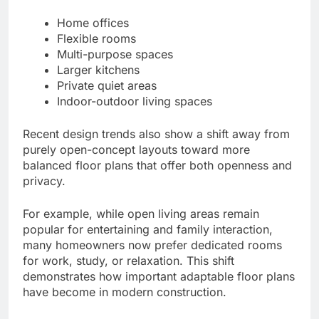
Home offices
Flexible rooms
Multi-purpose spaces
Larger kitchens
Private quiet areas
Indoor-outdoor living spaces
Recent design trends also show a shift away from
purely open-concept layouts toward more
balanced floor plans that offer both openness and
privacy.
For example, while open living areas remain
popular for entertaining and family interaction,
many homeowners now prefer dedicated rooms
for work, study, or relaxation. This shift
demonstrates how important adaptable floor plans
have become in modern construction.