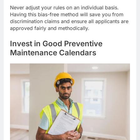
Never adjust your rules on an individual basis.
Having this bias-free method will save you from
discrimination claims and ensure all applicants are
approved fairly and methodically.
Invest in Good Preventive
Maintenance Calendars