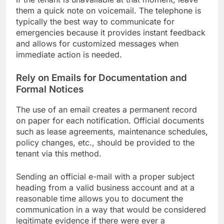
them a quick note on voicemail. The telephone is
typically the best way to communicate for
emergencies because it provides instant feedback
and allows for customized messages when
immediate action is needed.
Rely on Emails for Documentation and
Formal Notices
The use of an email creates a permanent record
on paper for each notification. Official documents
such as lease agreements, maintenance schedules,
policy changes, etc., should be provided to the
tenant via this method.
Sending an official e-mail with a proper subject
heading from a valid business account and at a
reasonable time allows you to document the
communication in a way that would be considered
legitimate evidence if there were ever a