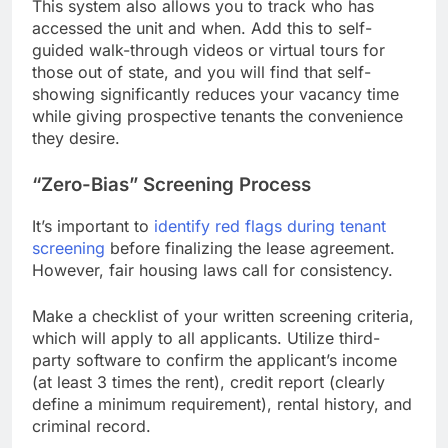
This system also allows you to track who has
accessed the unit and when. Add this to self-
guided walk-through videos or virtual tours for
those out of state, and you will find that self-
showing significantly reduces your vacancy time
while giving prospective tenants the convenience
they desire.
“Zero-Bias” Screening Process
It’s important to
identify red flags during tenant
screening
before finalizing the lease agreement.
However, fair housing laws call for consistency.
Make a checklist of your written screening criteria,
which will apply to all applicants. Utilize third-
party software to confirm the applicant’s income
(at least 3 times the rent), credit report (clearly
define a minimum requirement), rental history, and
criminal record.