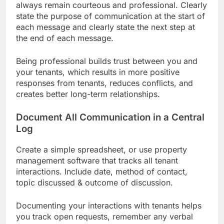
always remain courteous and professional. Clearly
state the purpose of communication at the start of
each message and clearly state the next step at
the end of each message.
Being professional builds trust between you and
your tenants, which results in more positive
responses from tenants, reduces conflicts, and
creates better long-term relationships.
Document All Communication in a Central
Log
Create a simple spreadsheet, or use property
management software that tracks all tenant
interactions. Include date, method of contact,
topic discussed & outcome of discussion.
Documenting your interactions with tenants helps
you track open requests, remember any verbal