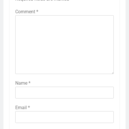
Comment
*
Name
*
Email
*