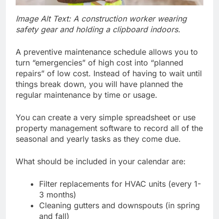
Image Alt Text: A construction worker wearing
safety gear and holding a clipboard indoors.
A preventive maintenance schedule allows you to
turn “emergencies” of high cost into “planned
repairs” of low cost. Instead of having to wait until
things break down, you will have planned the
regular maintenance by time or usage.
You can create a very simple spreadsheet or use
property management software to record all of the
seasonal and yearly tasks as they come due.
What should be included in your calendar are:
Filter replacements for HVAC units (every 1-
3 months)
Cleaning gutters and downspouts (in spring
and fall)