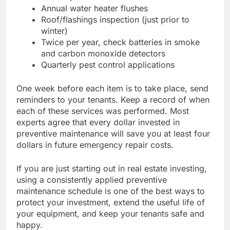
Annual water heater flushes
Roof/flashings inspection (just prior to
winter)
Twice per year, check batteries in smoke
and carbon monoxide detectors
Quarterly pest control applications
One week before each item is to take place, send
reminders to your tenants. Keep a record of when
each of these services was performed. Most
experts agree that every dollar invested in
preventive maintenance will save you at least four
dollars in future emergency repair costs.
If you are just starting out in real estate investing,
using a consistently applied preventive
maintenance schedule is one of the best ways to
protect your investment, extend the useful life of
your equipment, and keep your tenants safe and
happy.