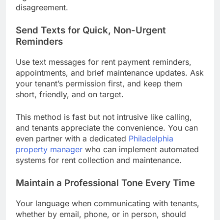
disagreement.
Send Texts for Quick, Non-Urgent
Reminders
Use text messages for rent payment reminders,
appointments, and brief maintenance updates. Ask
your tenant’s permission first, and keep them
short, friendly, and on target.
This method is fast but not intrusive like calling,
and tenants appreciate the convenience. You can
even partner with a dedicated
Philadelphia
property manager
who can implement automated
systems for rent collection and maintenance.
Maintain a Professional Tone Every Time
Your language when communicating with tenants,
whether by email, phone, or in person, should