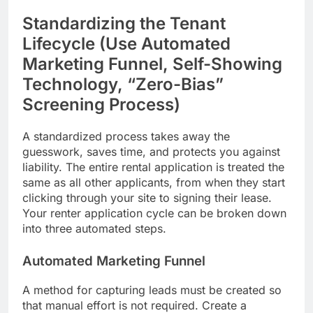
Standardizing the Tenant
Lifecycle (Use Automated
Marketing Funnel, Self-Showing
Technology, “Zero-Bias”
Screening Process)
A standardized process takes away the
guesswork, saves time, and protects you against
liability. The entire rental application is treated the
same as all other applicants, from when they start
clicking through your site to signing their lease.
Your renter application cycle can be broken down
into three automated steps.
Automated Marketing Funnel
A method for capturing leads must be created so
that manual effort is not required. Create a