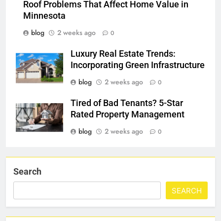
Roof Problems That Affect Home Value in
Minnesota
blog
2 weeks ago
0
Luxury Real Estate Trends:
Incorporating Green Infrastructure
blog
2 weeks ago
0
Tired of Bad Tenants? 5-Star
Rated Property Management
blog
2 weeks ago
0
Search
SEARCH