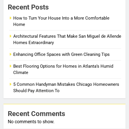
Recent Posts
How to Turn Your House Into a More Comfortable
Home
Architectural Features That Make San Miguel de Allende
Homes Extraordinary
Enhancing Office Spaces with Green Cleaning Tips
Best Flooring Options for Homes in Atlanta’s Humid
Climate
5 Common Handyman Mistakes Chicago Homeowners
Should Pay Attention To
Recent Comments
No comments to show.