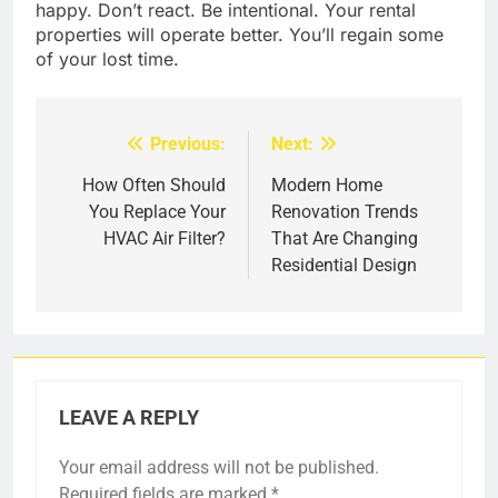
happy. Don’t react. Be intentional. Your rental
properties will operate better. You’ll regain some
of your lost time.
Previous:
Next:
Post
navigation
How Often Should
Modern Home
You Replace Your
Renovation Trends
HVAC Air Filter?
That Are Changing
Residential Design
LEAVE A REPLY
Your email address will not be published.
Required fields are marked
*