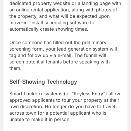
dedicated property website or a landing page with
an online rental application, along with photos of
the property, and what will be expected upon
move-in. Install scheduling software to
automatically create showing times.
Once someone has filled out the preliminary
screening form, your lead generation system will
tag and follow up via e-mail. The funnel will
screen potential tenants before speaking with
them.
Self-Showing Technology
Smart Lockbox systems (or “Keyless Entry”) allow
approved applicants to tour your property at their
own discretion. No longer do you have to travel
across town for a potential applicant who is
unable to make it in person.