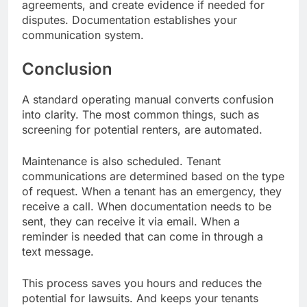
agreements, and create evidence if needed for
disputes. Documentation establishes your
communication system.
Conclusion
A standard operating manual converts confusion
into clarity. The most common things, such as
screening for potential renters, are automated.
Maintenance is also scheduled. Tenant
communications are determined based on the type
of request. When a tenant has an emergency, they
receive a call. When documentation needs to be
sent, they can receive it via email. When a
reminder is needed that can come in through a
text message.
This process saves you hours and reduces the
potential for lawsuits. And keeps your tenants