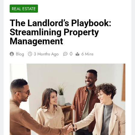
REAL ESTATE
The Landlord’s Playbook:
Streamlining Property
Management
0
Blog
3 Months Ago
6 Mins