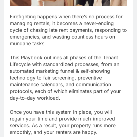
Firefighting happens when there’s no process for
managing rentals; it becomes a never-ending
cycle of chasing late rent payments, responding to
emergencies, and wasting countless hours on
mundane tasks.
This Playbook outlines all phases of the Tenant
Lifecycle with standardized processes, from an
automated marketing funnel & self-showing
technology to fair screening, preventive
maintenance calendars, and communication
protocols, each of which eliminates part of your
day-to-day workload.
Once you have this system in place, you will
regain your time and provide much-improved
services. As a result, your property runs more
smoothly, and your renters are happy.