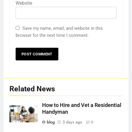
Website
Save my name, email, and website in this
browser for the next time I comment.
Related News
How to Hire and Vet a Residential
Handyman
blog
3 days ago
0