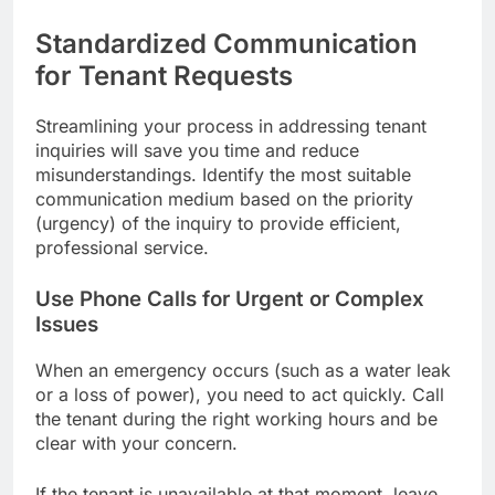
Standardized Communication
for Tenant Requests
Streamlining your process in addressing tenant
inquiries will save you time and reduce
misunderstandings. Identify the most suitable
communication medium based on the priority
(urgency) of the inquiry to provide efficient,
professional service.
Use Phone Calls for Urgent or Complex
Issues
When an emergency occurs (such as a water leak
or a loss of power), you need to act quickly. Call
the tenant during the right working hours and be
clear with your concern.
If the tenant is unavailable at that moment, leave