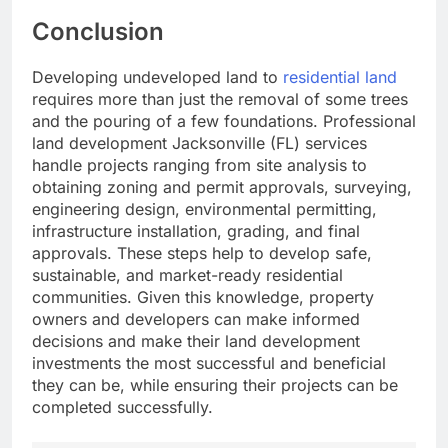
Conclusion
Developing undeveloped land to
residential land
requires more than just the removal of some trees
and the pouring of a few foundations. Professional
land development Jacksonville (FL) services
handle projects ranging from site analysis to
obtaining zoning and permit approvals, surveying,
engineering design, environmental permitting,
infrastructure installation, grading, and final
approvals. These steps help to develop safe,
sustainable, and market-ready residential
communities. Given this knowledge, property
owners and developers can make informed
decisions and make their land development
investments the most successful and beneficial
they can be, while ensuring their projects can be
completed successfully.