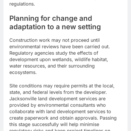
regulations.
Planning for change and
adaptation to a new setting
Construction work may not proceed until
environmental reviews have been carried out.
Regulatory agencies study the effects of
development upon wetlands, wildlife habitat,
water resources, and their surrounding
ecosystems.
Site conditions may require permits at the local,
state, and federal levels from the developer.
Jacksonville land development services are
provided by environmental consultants who
collaborate with land development services to
create paperwork and obtain approvals. Passing
this stage successfully will help minimise
regulatory risks and keep project timelines on