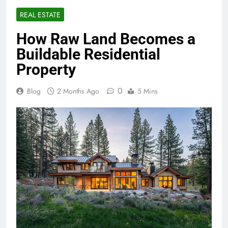
REAL ESTATE
How Raw Land Becomes a
Buildable Residential
Property
0
Blog
2 Months Ago
5 Mins