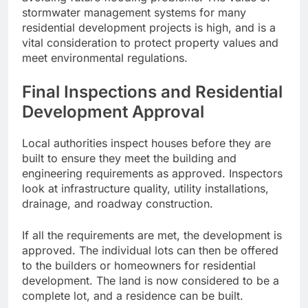
stormwater management systems for many
residential development projects is high, and is a
vital consideration to protect property values and
meet environmental regulations.
Final Inspections and Residential
Development Approval
Local authorities inspect houses before they are
built to ensure they meet the building and
engineering requirements as approved. Inspectors
look at infrastructure quality, utility installations,
drainage, and roadway construction.
If all the requirements are met, the development is
approved. The individual lots can then be offered
to the builders or homeowners for residential
development. The land is now considered to be a
complete lot, and a residence can be built.