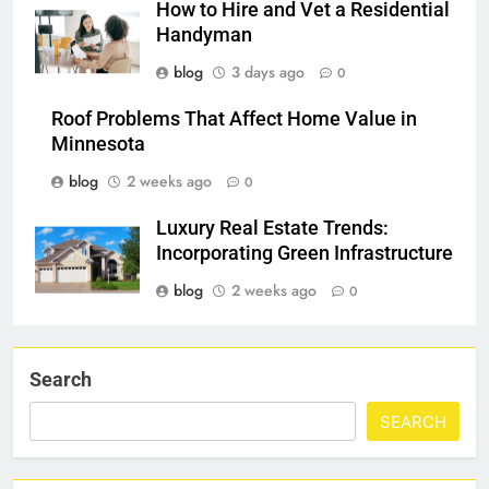
How to Hire and Vet a Residential
Handyman
blog
3 days ago
0
Roof Problems That Affect Home Value in
Minnesota
blog
2 weeks ago
0
Luxury Real Estate Trends:
Incorporating Green Infrastructure
blog
2 weeks ago
0
Search
SEARCH