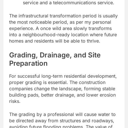
service and a telecommunications service.
The infrastructural transformation period is usually
the most noticeable period, as per my personal
experience. A once wild area slowly transforms
into a neighbourhood-ready location where future
homes and residents will be able to thrive.
Grading, Drainage, and Site
Preparation
For successful long-term residential development,
proper grading is essential. The construction
companies change the landscape, forming stable
building pads, better drainage, and lower erosion
risks.
The grading by a professional will cause water to
be directed away from structures and roadways,
avoiding future flooding problems. The value of