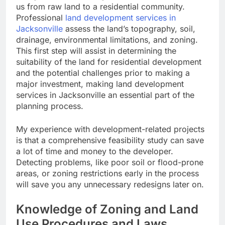
us from raw land to a residential community.
Professional
land development services in
Jacksonville
assess the land’s topography, soil,
drainage, environmental limitations, and zoning.
This first step will assist in determining the
suitability of the land for residential development
and the potential challenges prior to making a
major investment, making land development
services in Jacksonville an essential part of the
planning process.
My experience with development-related projects
is that a comprehensive feasibility study can save
a lot of time and money to the developer.
Detecting problems, like poor soil or flood-prone
areas, or zoning restrictions early in the process
will save you any unnecessary redesigns later on.
Knowledge of Zoning and Land
Use Procedures and Laws