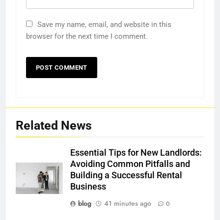
Save my name, email, and website in this
browser for the next time I comment.
Related News
Essential Tips for New Landlords:
Avoiding Common Pitfalls and
Building a Successful Rental
Business
blog
41 minutes ago
0