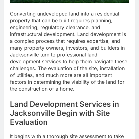
Converting undeveloped land into a residential
property that can be built requires planning,
engineering, regulatory clearance, and
infrastructural development. Land development is
a complex process that requires expertise, and
many property owners, investors, and builders in
Jacksonville turn to professional land
development services to help them navigate these
challenges. The evaluation of the site, installation
of utilities, and much more are all important
factors in determining the viability of the land for
the construction of a home.
Land Development Services in
Jacksonville Begin with Site
Evaluation
It begins with a thorough site assessment to take