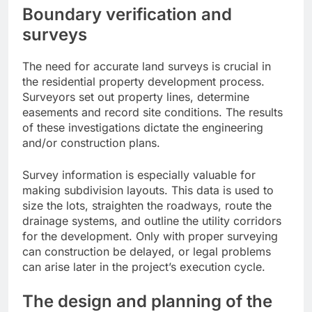
Boundary verification and
surveys
The need for accurate land surveys is crucial in
the residential property development process.
Surveyors set out property lines, determine
easements and record site conditions. The results
of these investigations dictate the engineering
and/or construction plans.
Survey information is especially valuable for
making subdivision layouts. This data is used to
size the lots, straighten the roadways, route the
drainage systems, and outline the utility corridors
for the development. Only with proper surveying
can construction be delayed, or legal problems
can arise later in the project’s execution cycle.
The design and planning of the