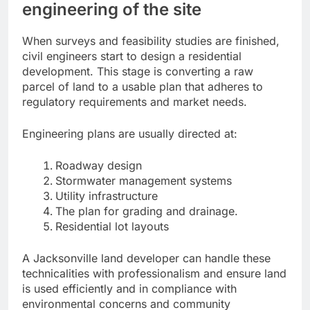
engineering of the site
When surveys and feasibility studies are finished,
civil engineers start to design a residential
development. This stage is converting a raw
parcel of land to a usable plan that adheres to
regulatory requirements and market needs.
Engineering plans are usually directed at:
Roadway design
Stormwater management systems
Utility infrastructure
The plan for grading and drainage.
Residential lot layouts
A Jacksonville land developer can handle these
technicalities with professionalism and ensure land
is used efficiently and in compliance with
environmental concerns and community