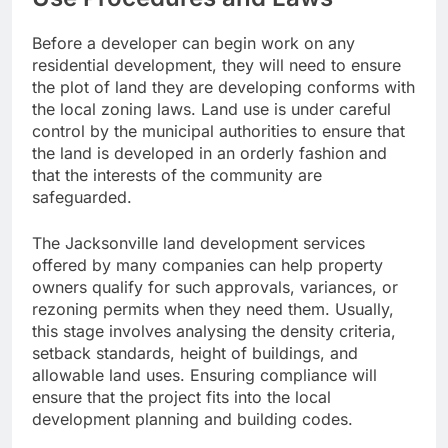
Before a developer can begin work on any
residential development, they will need to ensure
the plot of land they are developing conforms with
the local zoning laws. Land use is under careful
control by the municipal authorities to ensure that
the land is developed in an orderly fashion and
that the interests of the community are
safeguarded.
The Jacksonville land development services
offered by many companies can help property
owners qualify for such approvals, variances, or
rezoning permits when they need them. Usually,
this stage involves analysing the density criteria,
setback standards, height of buildings, and
allowable land uses. Ensuring compliance will
ensure that the project fits into the local
development planning and building codes.