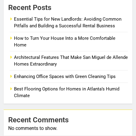
Recent Posts
Essential Tips for New Landlords: Avoiding Common
Pitfalls and Building a Successful Rental Business
How to Turn Your House Into a More Comfortable
Home
Architectural Features That Make San Miguel de Allende
Homes Extraordinary
Enhancing Office Spaces with Green Cleaning Tips
Best Flooring Options for Homes in Atlanta’s Humid
Climate
Recent Comments
No comments to show.