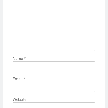
Name
*
Email
*
Website