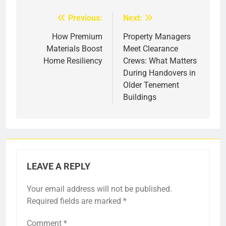
Previous:
Next:
Post
navigation
How Premium
Property Managers
Materials Boost
Meet Clearance
Home Resiliency
Crews: What Matters
During Handovers in
Older Tenement
Buildings
LEAVE A REPLY
Your email address will not be published.
Required fields are marked
*
Comment
*