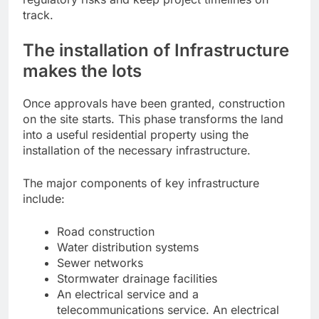
track.
The installation of Infrastructure
makes the lots
Once approvals have been granted, construction
on the site starts. This phase transforms the land
into a useful residential property using the
installation of the necessary infrastructure.
The major components of key infrastructure
include:
Road construction
Water distribution systems
Sewer networks
Stormwater drainage facilities
An electrical service and a
telecommunications service. An electrical