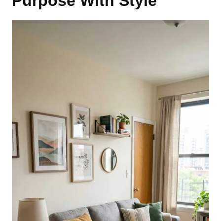
Purpose With Style