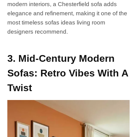
modern interiors, a Chesterfield sofa adds
elegance and refinement, making it one of the
most timeless sofas ideas living room
designers recommend.
3. Mid-Century Modern
Sofas: Retro Vibes With A
Twist