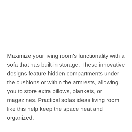
Maximize your living room’s functionality with a
sofa that has built-in storage. These innovative
designs feature hidden compartments under
the cushions or within the armrests, allowing
you to store extra pillows, blankets, or
magazines. Practical sofas ideas living room
like this help keep the space neat and
organized.