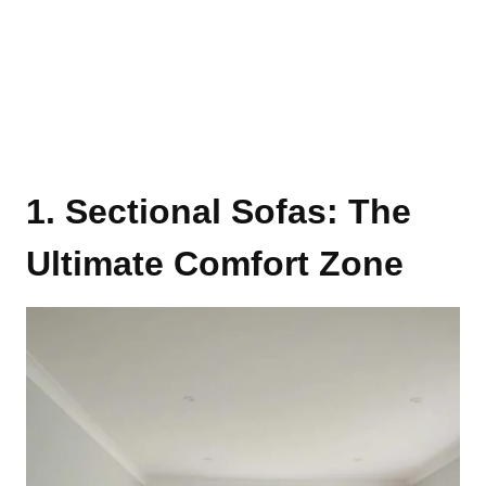
1. Sectional Sofas: The
Ultimate Comfort Zone