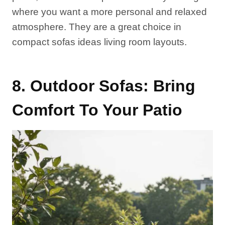
where you want a more personal and relaxed
atmosphere. They are a great choice in
compact sofas ideas living room layouts.
8. Outdoor Sofas: Bring
Comfort To Your Patio