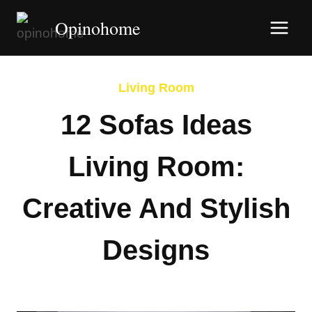
Skip
Opinohome
to
content
Living Room
12 Sofas Ideas
Living Room:
Creative And Stylish
Designs
By
Afshin Hatami
March 8, 2026