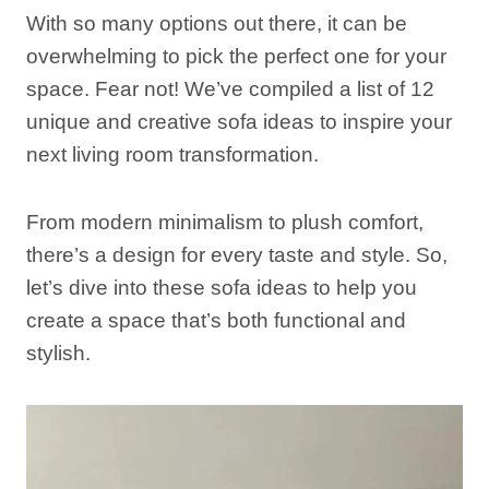
With so many options out there, it can be
overwhelming to pick the perfect one for your
space. Fear not! We’ve compiled a list of 12
unique and creative sofa ideas to inspire your
next living room transformation.
From modern minimalism to plush comfort,
there’s a design for every taste and style. So,
let’s dive into these sofa ideas to help you
create a space that’s both functional and
stylish.