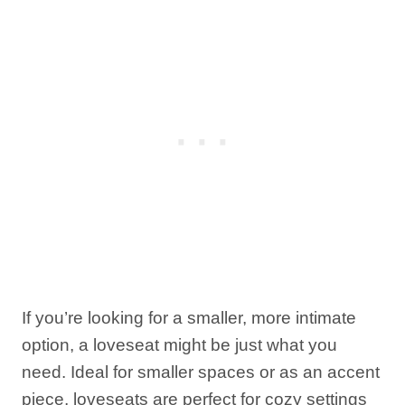
If you’re looking for a smaller, more intimate
option, a loveseat might be just what you
need. Ideal for smaller spaces or as an accent
piece, loveseats are perfect for cozy settings