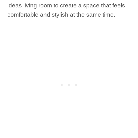
ideas living room to create a space that feels
comfortable and stylish at the same time.