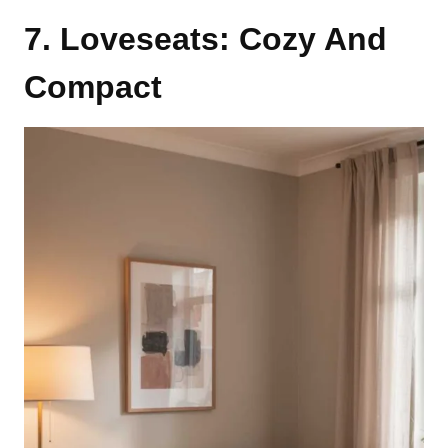
7. Loveseats: Cozy And
Compact