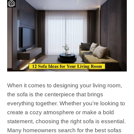
When it comes to designing your living room,
the sofa is the centerpiece that brings
everything together. Whether you’re looking to
create a cozy atmosphere or make a bold
statement, choosing the right sofa is essential.
Many homeowners search for the best sofas