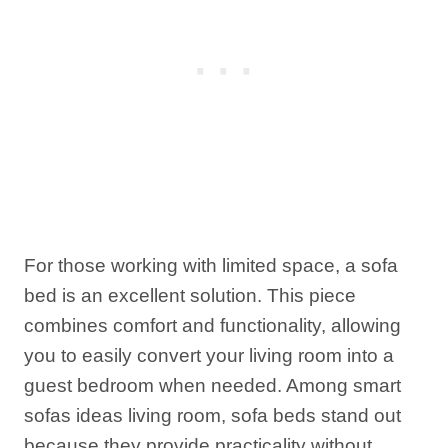
For those working with limited space, a sofa
bed is an excellent solution. This piece
combines comfort and functionality, allowing
you to easily convert your living room into a
guest bedroom when needed. Among smart
sofas ideas living room, sofa beds stand out
because they provide practicality without