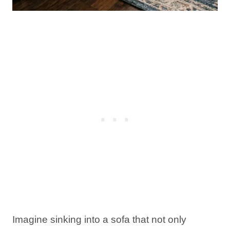
Imagine sinking into a sofa that not only