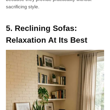
sacrificing style.
5. Reclining Sofas:
Relaxation At Its Best