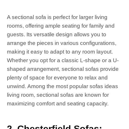
A sectional sofa is perfect for larger living
rooms, offering ample seating for family and
guests. Its versatile design allows you to
arrange the pieces in various configurations,
making it easy to adapt to any room layout.
Whether you opt for a classic L-shape or a U-
shaped arrangement, sectional sofas provide
plenty of space for everyone to relax and
unwind. Among the most popular sofas ideas
living room, sectional sofas are known for
maximizing comfort and seating capacity.
2. Chesterfield Sofas: