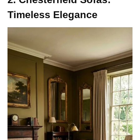
Timeless Elegance