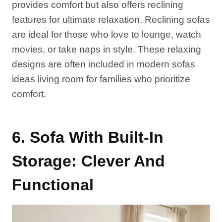
provides comfort but also offers reclining
features for ultimate relaxation. Reclining sofas
are ideal for those who love to lounge, watch
movies, or take naps in style. These relaxing
designs are often included in modern sofas
ideas living room for families who prioritize
comfort.
6. Sofa With Built-In
Storage: Clever And
Functional