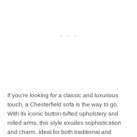
If you’re looking for a classic and luxurious
touch, a Chesterfield sofa is the way to go.
With its iconic button-tufted upholstery and
rolled arms, this style exudes sophistication
and charm. Ideal for both traditional and