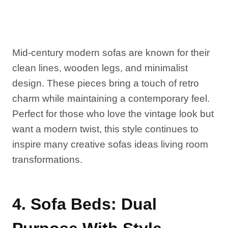
Mid-century modern sofas are known for their
clean lines, wooden legs, and minimalist
design. These pieces bring a touch of retro
charm while maintaining a contemporary feel.
Perfect for those who love the vintage look but
want a modern twist, this style continues to
inspire many creative sofas ideas living room
transformations.
4. Sofa Beds: Dual