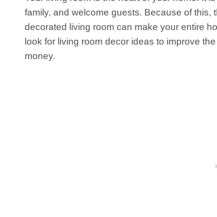
family, and welcome guests. Because of this, th
decorated living room can make your entire ho
look for living room decor ideas to improve th
money.