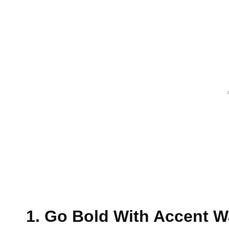
1. Go Bold With Accent W