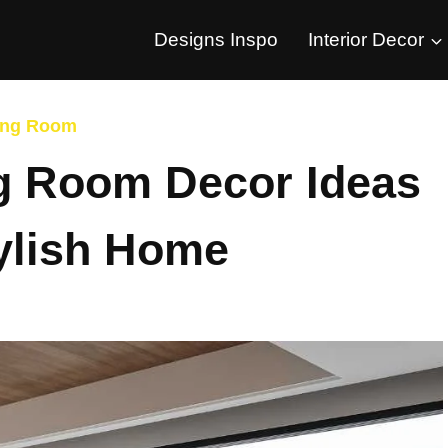
Designs Inspo
Interior Decor
ing Room
ng Room Decor Ideas
ylish Home
tami
March 9, 2026