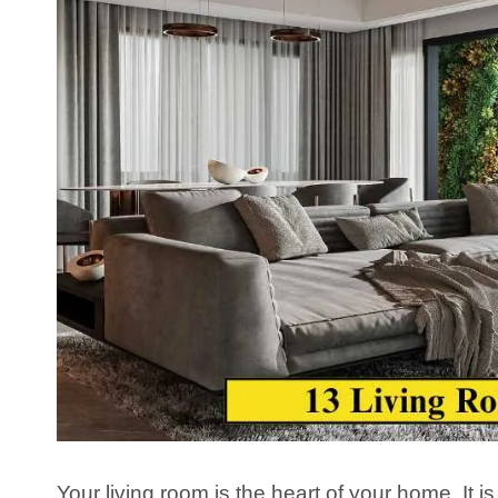
Your living room is the heart of your home. It i