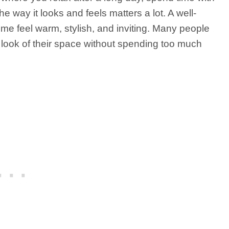
e way it looks and feels matters a lot. A well-
me feel warm, stylish, and inviting. Many people
e look of their space without spending too much