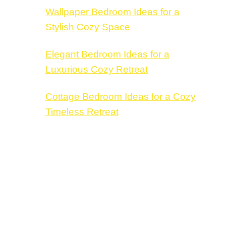
Wallpaper Bedroom Ideas for a
Stylish Cozy Space
Elegant Bedroom Ideas for a
Luxurious Cozy Retreat
Cottage Bedroom Ideas for a Cozy
Timeless Retreat