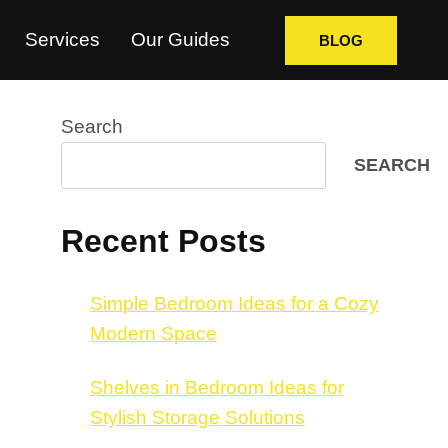
Services
Our Guides
BLOG
Search
SEARCH
Recent Posts
Simple Bedroom Ideas for a Cozy
Modern Space
Shelves in Bedroom Ideas for
Stylish Storage Solutions