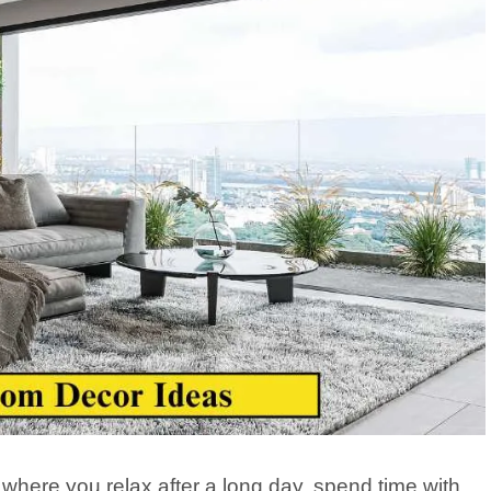
s where you relax after a long day, spend time with