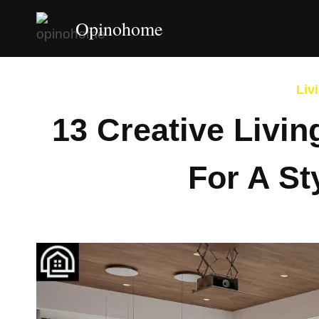
Skip
Opinohome
to
content
Liv
13 Creative Livi
For A St
By
Afshin Ha