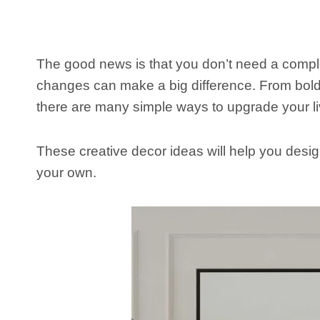
The good news is that you don’t need a comple
changes can make a big difference. From bold a
there are many simple ways to upgrade your li
These creative decor ideas will help you design
your own.