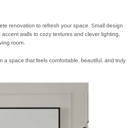
te renovation to refresh your space. Small design
ccent walls to cozy textures and clever lighting,
ving room.
 a space that feels comfortable, beautiful, and truly