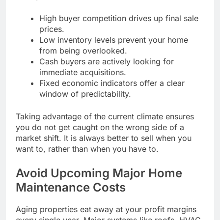
High buyer competition drives up final sale
prices.
Low inventory levels prevent your home
from being overlooked.
Cash buyers are actively looking for
immediate acquisitions.
Fixed economic indicators offer a clear
window of predictability.
Taking advantage of the current climate ensures
you do not get caught on the wrong side of a
market shift. It is always better to sell when you
want to, rather than when you have to.
Avoid Upcoming Major Home
Maintenance Costs
Aging properties eat away at your profit margins