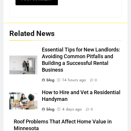
Related News
Essential Tips for New Landlords:
Avoiding Common Pitfalls and
Building a Successful Rental
Business
blog
14 hours ago
0
How to Hire and Vet a Residential
Handyman
blog
4 days ago
0
Roof Problems That Affect Home Value in
Minnesota