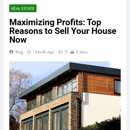
REAL ESTATE
Maximizing Profits: Top
Reasons to Sell Your House
Now
0
Blog
1 Month Ago
5 Mins