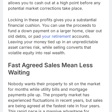
allows you to cash out at a high point before any
potential market corrections take place.
Locking in these profits gives you a substantial
financial cushion. You can use the proceeds to
fund a down payment on a larger home, clear out
old debts, or pad
your retirement
accounts.
Leaving your money tied up in an unpredictable
asset carries risk, while selling converts that
volatile equity into real wealth.
Fast Agreed Sales Mean Less
Waiting
Nobody wants their property to sit on the market
for months while utility bills and mortgage
payments pile up. The property market has
experienced fluctuations in recent years, but sales
are being agreed at the fastest rate in four years.
This rapid pace is a massive advantage for