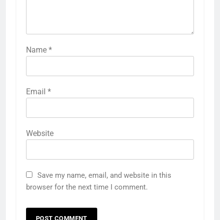
Name
*
Email
*
Website
Save my name, email, and website in this
browser for the next time I comment.