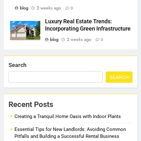
blog
2 weeks ago
0
Luxury Real Estate Trends:
Incorporating Green Infrastructure
blog
2 weeks ago
0
Search
SEARCH
Recent Posts
Creating a Tranquil Home Oasis with Indoor Plants
Essential Tips for New Landlords: Avoiding Common
Pitfalls and Building a Successful Rental Business