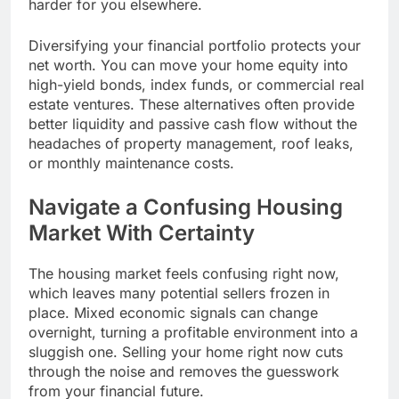
harder for you elsewhere.
Diversifying your financial portfolio protects your
net worth. You can move your home equity into
high-yield bonds, index funds, or commercial real
estate ventures. These alternatives often provide
better liquidity and passive cash flow without the
headaches of property management, roof leaks,
or monthly maintenance costs.
Navigate a Confusing Housing
Market With Certainty
The housing market feels confusing right now,
which leaves many potential sellers frozen in
place. Mixed economic signals can change
overnight, turning a profitable environment into a
sluggish one. Selling your home right now cuts
through the noise and removes the guesswork
from your financial future.