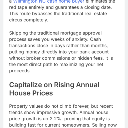
a
Wilmington NC cash home buyer
eliminates the
red tape entirely and guarantees a closing date.
This route bypasses the traditional real estate
circus completely.
Skipping the traditional mortgage approval
process saves you weeks of anxiety. Cash
transactions close in days rather than months,
putting money directly into your bank account
without broker commissions or hidden fees. It is
the most direct path to maximizing your net
proceeds.
Capitalize on Rising Annual
House Prices
Property values do not climb forever, but recent
trends show impressive growth. Annual house
price growth is up 2.2%, proving that equity is
building fast for current homeowners. Selling now