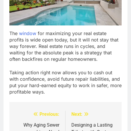
The
window
for maximizing your real estate
profits is wide open today, but it will not stay that
way forever. Real estate runs in cycles, and
waiting for the absolute peak is a strategy that
often backfires on regular homeowners.
Taking action right now allows you to cash out
with confidence, avoid future repair liabilities, and
put your hard-earned equity to work in safer, more
profitable ways.
Previous:
Next:
Post
navigation
Why Aging Sewer
Designing a Lasting