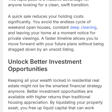
anyone looking for a clean, swift transition.
A quick sale reduces your holding costs
significantly. You avoid the endless cycle of
weekend open houses, constant
deep cleaning
,
and leaving your home at a moment notice for
private viewings. A faster timeline allows you to
move forward with your future plans without being
dragged down by an unsold listing.
Unlock Better Investment
Opportunities
Keeping all your wealth locked in residential real
estate might not be the smartest financial strategy
anymore. Better investment opportunities are
available with higher returns than traditional
housing appreciation. By liquidating your property
asset, you free up liquid capital that can work