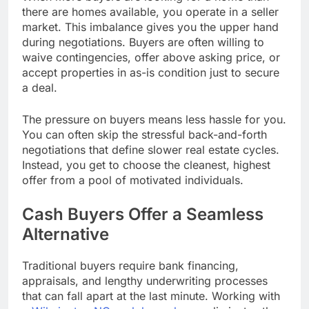
there are homes available, you operate in a seller
market. This imbalance gives you the upper hand
during negotiations. Buyers are often willing to
waive contingencies, offer above asking price, or
accept properties in as-is condition just to secure
a deal.
The pressure on buyers means less hassle for you.
You can often skip the stressful back-and-forth
negotiations that define slower real estate cycles.
Instead, you get to choose the cleanest, highest
offer from a pool of motivated individuals.
Cash Buyers Offer a Seamless
Alternative
Traditional buyers require bank financing,
appraisals, and lengthy underwriting processes
that can fall apart at the last minute. Working with