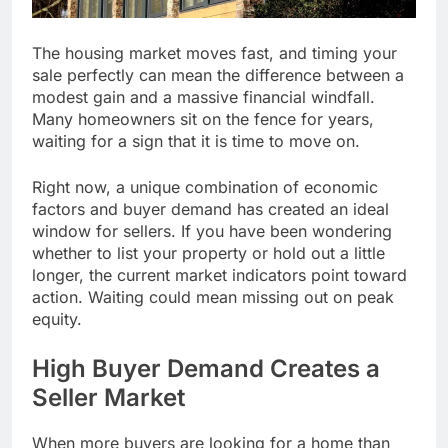
The housing market moves fast, and timing your
sale perfectly can mean the difference between a
modest gain and a massive financial windfall.
Many homeowners sit on the fence for years,
waiting for a sign that it is time to move on.
Right now, a unique combination of economic
factors and buyer demand has created an ideal
window for sellers. If you have been wondering
whether to list your property or hold out a little
longer, the current market indicators point toward
action. Waiting could mean missing out on peak
equity.
High Buyer Demand Creates a
Seller Market
When more buyers are looking for a home than