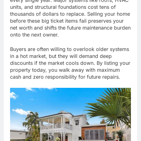
every single year. Major systems like roofs, HVAC
units, and structural foundations cost tens of
thousands of dollars to replace. Selling your home
before these big ticket items fail preserves your
net worth and shifts the future maintenance burden
onto the next owner.
Buyers are often willing to overlook older systems
in a hot market, but they will demand deep
discounts if the market cools down. By listing your
property today, you walk away with maximum
cash and zero responsibility for future repairs.