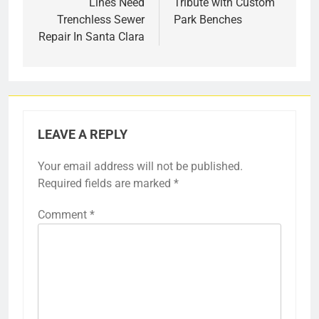
Lines Need
Tribute with Custom
Trenchless Sewer
Park Benches
Repair In Santa Clara
LEAVE A REPLY
Your email address will not be published.
Required fields are marked
*
Comment
*