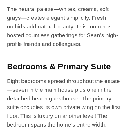
The neutral palette—whites, creams, soft
grays—creates elegant simplicity. Fresh
orchids add natural beauty. This room has
hosted countless gatherings for Sean’s high-
profile friends and colleagues.
Bedrooms & Primary Suite
Eight bedrooms spread throughout the estate
—seven in the main house plus one in the
detached beach guesthouse. The primary
suite occupies its own private wing on the first
floor. This is luxury on another level! The
bedroom spans the home’s entire width,