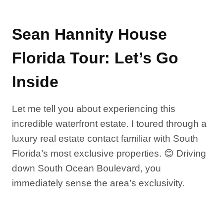
Sean Hannity House
Florida Tour: Let’s Go
Inside
Let me tell you about experiencing this
incredible waterfront estate. I toured through a
luxury real estate contact familiar with South
Florida’s most exclusive properties. 😊 Driving
down South Ocean Boulevard, you
immediately sense the area’s exclusivity.