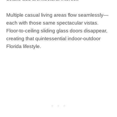
Multiple casual living areas flow seamlessly—
each with those same spectacular vistas.
Floor-to-ceiling sliding glass doors disappear,
creating that quintessential indoor-outdoor
Florida lifestyle.