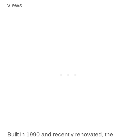
views.
Built in 1990 and recently renovated, the