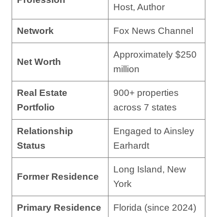
Host, Author
Network
Fox News Channel
Approximately $250
Net Worth
million
Real Estate
900+ properties
Portfolio
across 7 states
Relationship
Engaged to Ainsley
Status
Earhardt
Long Island, New
Former Residence
York
Primary Residence
Florida (since 2024)