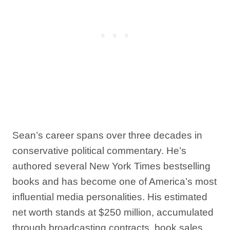
Sean’s career spans over three decades in
conservative political commentary. He’s
authored several New York Times bestselling
books and has become one of America’s most
influential media personalities. His estimated
net worth stands at $250 million, accumulated
through broadcasting contracts, book sales,