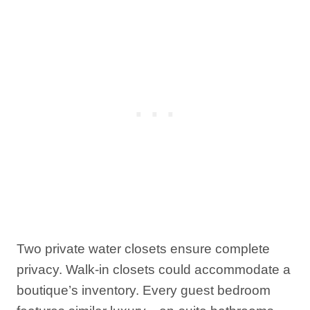
Two private water closets ensure complete
privacy. Walk-in closets could accommodate a
boutique’s inventory. Every guest bedroom