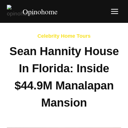
Skip
Opinohome
to
content
Celebrity Home Tours
Sean Hannity House
In Florida: Inside
$44.9M Manalapan
Mansion
By
Afshin Hatami
February 16, 2026