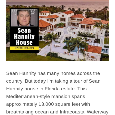
Sean Hannity has many homes across the
country. But today I’m taking a tour of Sean
Hannity house in Florida estate. This
Mediterranean-style mansion spans
approximately 13,000 square feet with
breathtaking ocean and Intracoastal Waterway