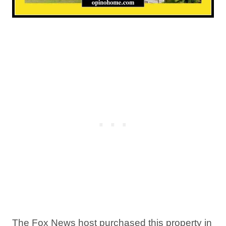
The Fox News host purchased this property in