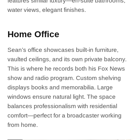
features similar luxury—en-suite bathrooms,
water views, elegant finishes.
Home Office
Sean’s office showcases built-in furniture,
vaulted ceilings, and its own private balcony.
This is where he records both his Fox News
show and radio program. Custom shelving
displays books and memorabilia. Large
windows ensure natural light. The space
balances professionalism with residential
comfort—perfect for a broadcaster working
from home.