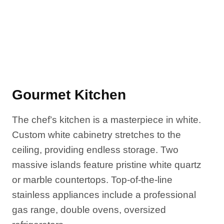
Gourmet Kitchen
The chef’s kitchen is a masterpiece in white.
Custom white cabinetry stretches to the
ceiling, providing endless storage. Two
massive islands feature pristine white quartz
or marble countertops. Top-of-the-line
stainless appliances include a professional
gas range, double ovens, oversized