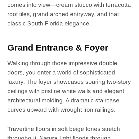
comes into view—cream stucco with terracotta
roof tiles, grand arched entryway, and that
classic South Florida elegance.
Grand Entrance & Foyer
Walking through those impressive double
doors, you enter a world of sophisticated
luxury. The foyer showcases soaring two-story
ceilings with pristine white walls and elegant
architectural molding. A dramatic staircase
curves upward with wrought iron railings.
Travertine floors in soft beige tones stretch
throughout. Natural light floods through