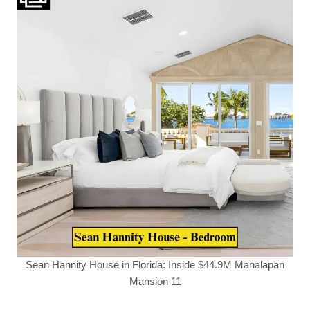
Sean Hannity House in Florida: Inside $44.9M Manalapan
Mansion 11