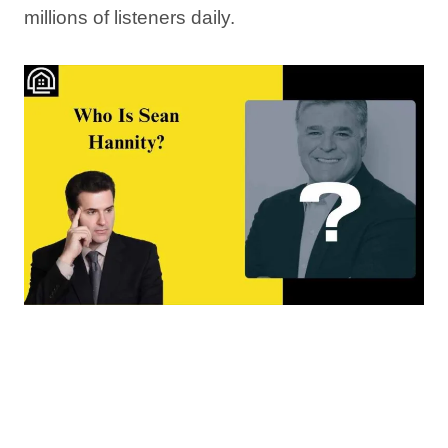
millions of listeners daily.