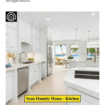
refrigerators.