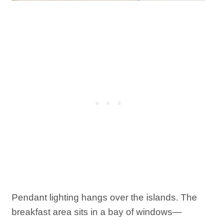
Pendant lighting hangs over the islands. The
breakfast area sits in a bay of windows—