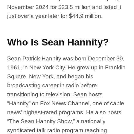
November 2024 for $23.5 million and listed it
just over a year later for $44.9 million.
Who Is Sean Hannity?
Sean Patrick Hannity was born December 30,
1961, in New York City. He grew up in Franklin
Square, New York, and began his
broadcasting career in radio before
transitioning to television. Sean hosts
“Hannity” on Fox News Channel, one of cable
news’ highest-rated programs. He also hosts
“The Sean Hannity Show,” a nationally
syndicated talk radio program reaching