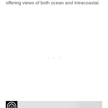
offering views of both ocean and Intracoastal.