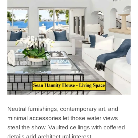
Neutral furnishings, contemporary art, and
minimal accessories let those water views
steal the show. Vaulted ceilings with coffered
details add architectural interest.