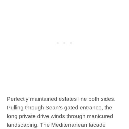
Perfectly maintained estates line both sides.
Pulling through Sean’s gated entrance, the
long private drive winds through manicured
landscaping. The Mediterranean facade