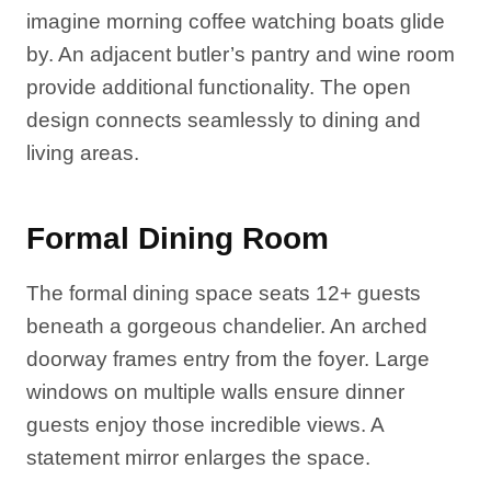
imagine morning coffee watching boats glide
by. An adjacent butler’s pantry and wine room
provide additional functionality. The open
design connects seamlessly to dining and
living areas.
Formal Dining Room
The formal dining space seats 12+ guests
beneath a gorgeous chandelier. An arched
doorway frames entry from the foyer. Large
windows on multiple walls ensure dinner
guests enjoy those incredible views. A
statement mirror enlarges the space.