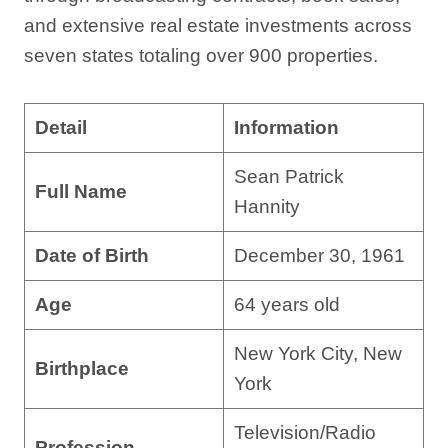
and extensive real estate investments across
seven states totaling over 900 properties.
Detail
Information
Sean Patrick
Full Name
Hannity
Date of Birth
December 30, 1961
Age
64 years old
New York City, New
Birthplace
York
Television/Radio
Profession