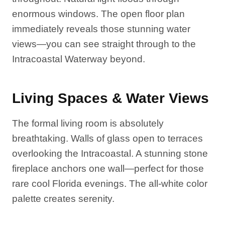
enormous windows. The open floor plan
immediately reveals those stunning water
views—you can see straight through to the
Intracoastal Waterway beyond.
Living Spaces & Water Views
The formal living room is absolutely
breathtaking. Walls of glass open to terraces
overlooking the Intracoastal. A stunning stone
fireplace anchors one wall—perfect for those
rare cool Florida evenings. The all-white color
palette creates serenity.