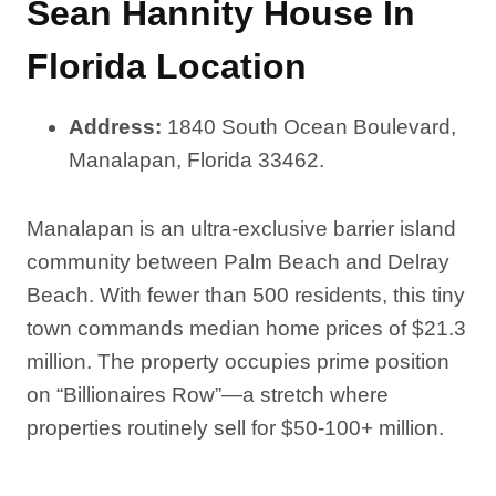
Sean Hannity House In
Florida Location
Address:
1840 South Ocean Boulevard,
Manalapan, Florida 33462.
Manalapan is an ultra-exclusive barrier island
community between Palm Beach and Delray
Beach. With fewer than 500 residents, this tiny
town commands median home prices of $21.3
million. The property occupies prime position
on “Billionaires Row”—a stretch where
properties routinely sell for $50-100+ million.