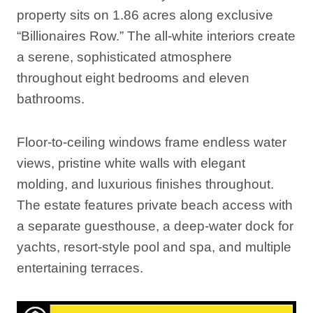
property sits on 1.86 acres along exclusive
“Billionaires Row.” The all-white interiors create
a serene, sophisticated atmosphere
throughout eight bedrooms and eleven
bathrooms.
Floor-to-ceiling windows frame endless water
views, pristine white walls with elegant
molding, and luxurious finishes throughout.
The estate features private beach access with
a separate guesthouse, a deep-water dock for
yachts, resort-style pool and spa, and multiple
entertaining terraces.