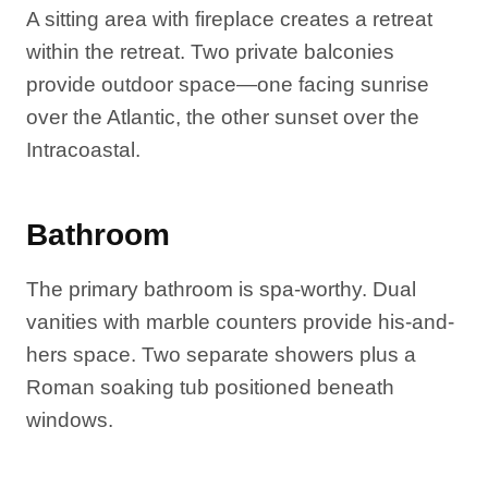
A sitting area with fireplace creates a retreat
within the retreat. Two private balconies
provide outdoor space—one facing sunrise
over the Atlantic, the other sunset over the
Intracoastal.
Bathroom
The primary bathroom is spa-worthy. Dual
vanities with marble counters provide his-and-
hers space. Two separate showers plus a
Roman soaking tub positioned beneath
windows.