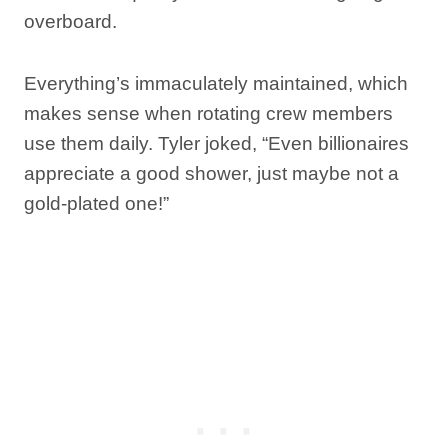
overboard.
Everything’s immaculately maintained, which
makes sense when rotating crew members
use them daily. Tyler joked, “Even billionaires
appreciate a good shower, just maybe not a
gold-plated one!”