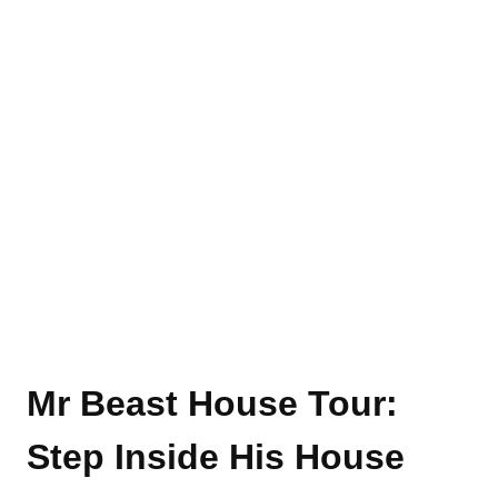
Mr Beast House Tour
:
Step Inside His House