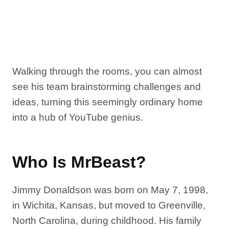
Walking through the rooms, you can almost
see his team brainstorming challenges and
ideas, turning this seemingly ordinary home
into a hub of YouTube genius.
Who Is MrBeast?
Jimmy Donaldson was born on May 7, 1998,
in Wichita, Kansas, but moved to Greenville,
North Carolina, during childhood. His family