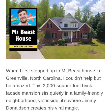
When I first stepped up to Mr Beast house in
Greenville, North Carolina, I couldn’t help but
be amazed. This 3,000-square-foot brick-
facade mansion sits quietly in a family-friendly
neighborhood, yet inside, it’s where Jimmy
Donaldson creates his viral magic.