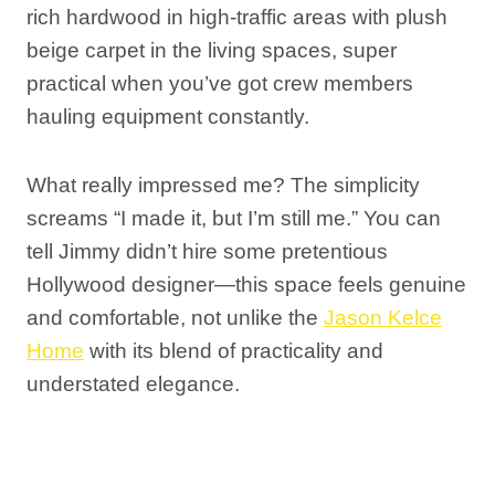
rich hardwood in high-traffic areas with plush
beige carpet in the living spaces, super
practical when you’ve got crew members
hauling equipment constantly.
What really impressed me? The simplicity
screams “I made it, but I’m still me.” You can
tell Jimmy didn’t hire some pretentious
Hollywood designer—this space feels genuine
and comfortable, not unlike the
Jason Kelce
Home
with its blend of practicality and
understated elegance.