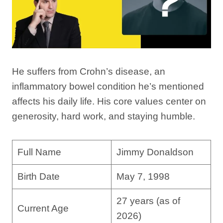
He suffers from Crohn’s disease, an
inflammatory bowel condition he’s mentioned
affects his daily life. His core values center on
generosity, hard work, and staying humble.
Full Name
Jimmy Donaldson
Birth Date
May 7, 1998
27 years (as of
Current Age
2026)