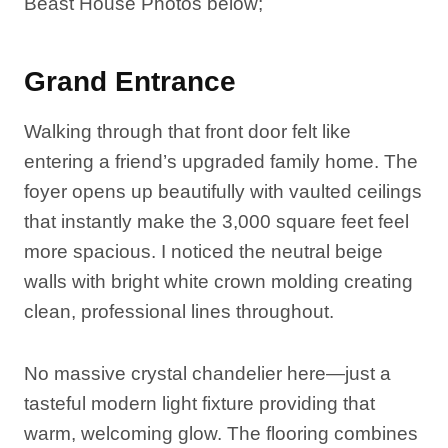
Beast House Photos below;
Grand Entrance
Walking through that front door felt like
entering a friend’s upgraded family home. The
foyer opens up beautifully with vaulted ceilings
that instantly make the 3,000 square feet feel
more spacious. I noticed the neutral beige
walls with bright white crown molding creating
clean, professional lines throughout.
No massive crystal chandelier here—just a
tasteful modern light fixture providing that
warm, welcoming glow. The flooring combines