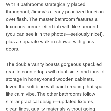
With 4 bathrooms strategically placed
throughout, Jimmy’s clearly prioritized function
over flash. The master bathroom features a
luxurious corner jetted tub with tile surround
(you can see it in the photos—seriously nice!),
plus a separate walk-in shower with glass
doors.
The double vanity boasts gorgeous speckled
granite countertops with dual sinks and tons of
storage in honey-toned wooden cabinets. I
loved the soft blue wall paint creating that spa-
like calm vibe. The other bathrooms follow
similar practical design—updated fixtures,
clean lines, quality materials without going