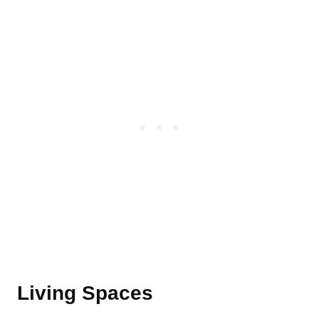
Living Spaces