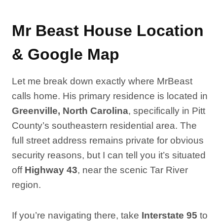
Mr Beast House Location
& Google Map
Let me break down exactly where MrBeast
calls home. His primary residence is located in
Greenville, North Carolina
, specifically in Pitt
County’s southeastern residential area. The
full street address remains private for obvious
security reasons, but I can tell you it’s situated
off
Highway 43
, near the scenic Tar River
region.
If you’re navigating there, take
Interstate 95
to