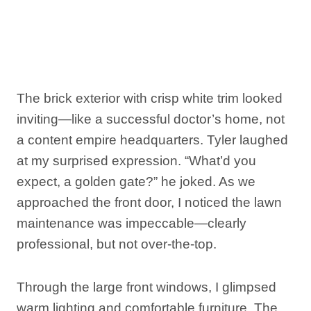
The brick exterior with crisp white trim looked
inviting—like a successful doctor’s home, not
a content empire headquarters. Tyler laughed
at my surprised expression. “What’d you
expect, a golden gate?” he joked. As we
approached the front door, I noticed the lawn
maintenance was impeccable—clearly
professional, but not over-the-top.
Through the large front windows, I glimpsed
warm lighting and comfortable furniture. The