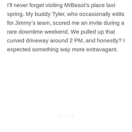
I’ll never forget visiting MrBeast’s place last
spring. My buddy Tyler, who occasionally edits
for Jimmy’s team, scored me an invite during a
rare downtime weekend. We pulled up that
curved driveway around 2 PM, and honestly? I
expected something way more extravagant.