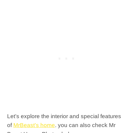
Let’s explore the interior and special features
of
MrBeast’s home
. you can also check Mr