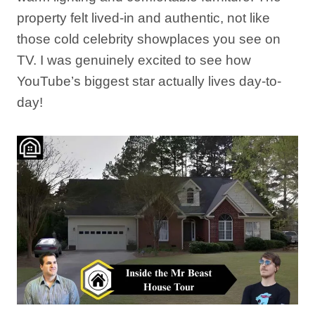
property felt lived-in and authentic, not like
those cold celebrity showplaces you see on
TV. I was genuinely excited to see how
YouTube’s biggest star actually lives day-to-
day!