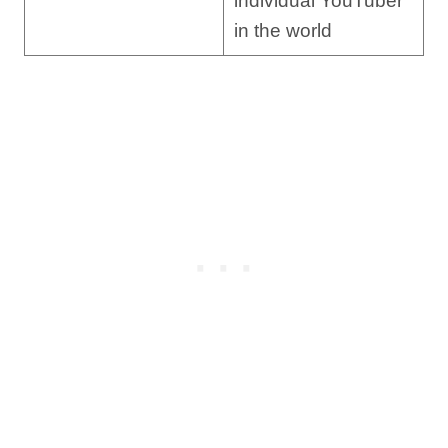
individual YouTuber
in the world