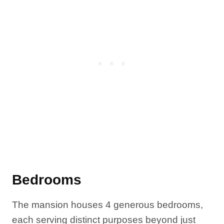
Bedrooms
The mansion houses 4 generous bedrooms,
each serving distinct purposes beyond just