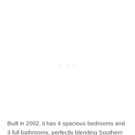
Built in 2002, it has 4 spacious bedrooms and
3 full bathrooms, perfectly blending Southern