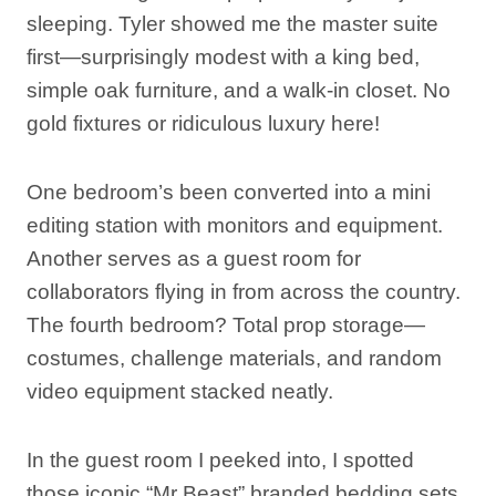
sleeping. Tyler showed me the master suite
first—surprisingly modest with a king bed,
simple oak furniture, and a walk-in closet. No
gold fixtures or ridiculous luxury here!
One bedroom’s been converted into a mini
editing station with monitors and equipment.
Another serves as a guest room for
collaborators flying in from across the country.
The fourth bedroom? Total prop storage—
costumes, challenge materials, and random
video equipment stacked neatly.
In the guest room I peeked into, I spotted
those iconic “Mr Beast” branded bedding sets