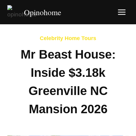
Skip
Opinohome
to
content
Celebrity Home Tours
Mr Beast House:
Inside $3.18k
Greenville NC
Mansion 2026
By
Afshin Hatami
February 8, 2026