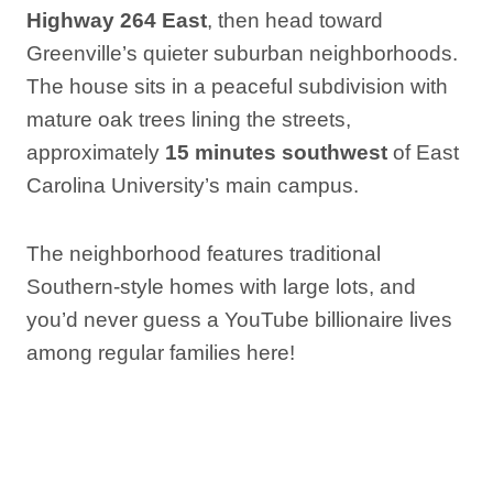
Highway 264 East
, then head toward
Greenville’s quieter suburban neighborhoods.
The house sits in a peaceful subdivision with
mature oak trees lining the streets,
approximately
15 minutes southwest
of East
Carolina University’s main campus.
The neighborhood features traditional
Southern-style homes with large lots, and
you’d never guess a YouTube billionaire lives
among regular families here!