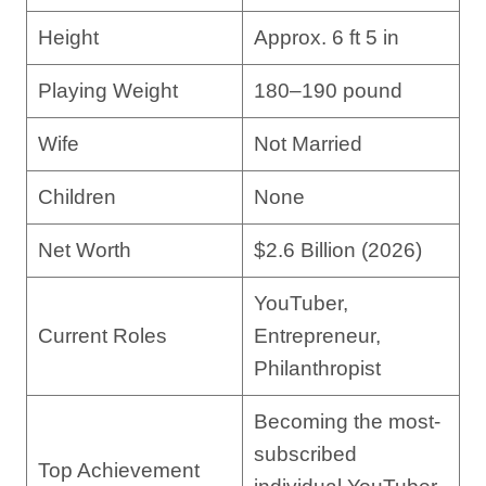
Height
Approx. 6 ft 5 in
Playing Weight
180–190 pound
Wife
Not Married
Children
None
Net Worth
$2.6 Billion (2026)
YouTuber,
Current Roles
Entrepreneur,
Philanthropist
Becoming the most-
subscribed
Top Achievement