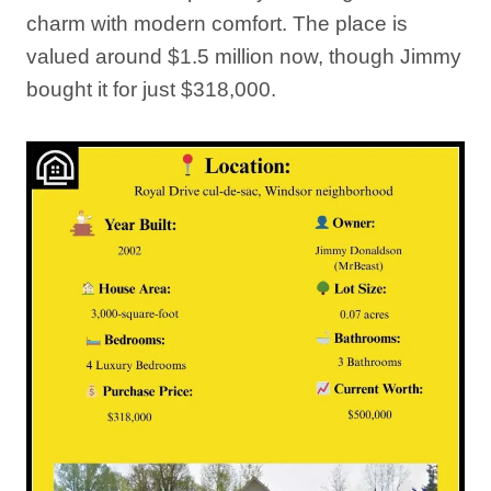
charm with modern comfort. The place is
valued around $1.5 million now, though Jimmy
bought it for just $318,000.