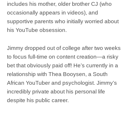
includes his mother, older brother CJ (who
occasionally appears in videos), and
supportive parents who initially worried about
his YouTube obsession.
Jimmy dropped out of college after two weeks
to focus full-time on content creation—a risky
bet that obviously paid off! He’s currently in a
relationship with Thea Booysen, a South
African YouTuber and psychologist. Jimmy’s
incredibly private about his personal life
despite his public career.