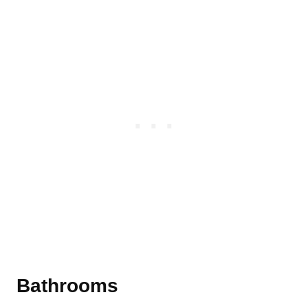
Bathrooms