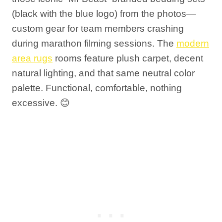
(black with the blue logo) from the photos—
custom gear for team members crashing
during marathon filming sessions. The
modern
area rugs
rooms feature plush carpet, decent
natural lighting, and that same neutral color
palette. Functional, comfortable, nothing
excessive. 😊