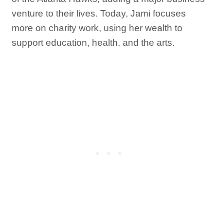
venture to their lives. Today, Jami focuses
more on charity work, using her wealth to
support education, health, and the arts.