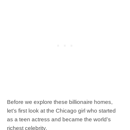
Before we explore these billionaire homes,
let’s first look at the Chicago girl who started
as a teen actress and became the world’s
richest celebrity.