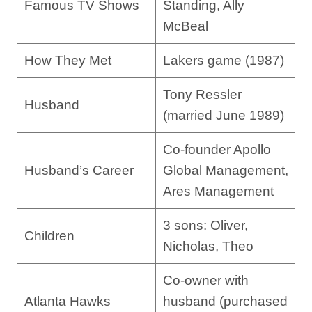
Famous TV Shows
Standing, Ally
McBeal
How They Met
Lakers game (1987)
Tony Ressler
Husband
(married June 1989)
Co-founder Apollo
Husband’s Career
Global Management,
Ares Management
3 sons: Oliver,
Children
Nicholas, Theo
Co-owner with
Atlanta Hawks
husband (purchased