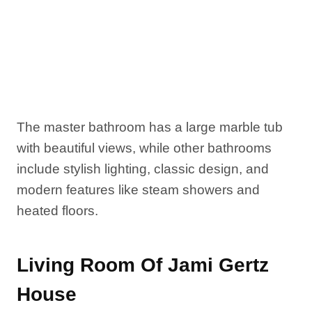
The master bathroom has a large marble tub
with beautiful views, while other bathrooms
include stylish lighting, classic design, and
modern features like steam showers and
heated floors.
Living Room Of Jami Gertz
House