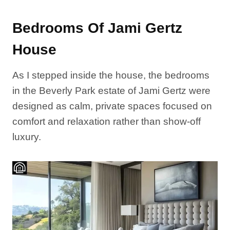
Bedrooms Of Jami Gertz
House
As I stepped inside the house, the bedrooms
in the Beverly Park estate of Jami Gertz were
designed as calm, private spaces focused on
comfort and relaxation rather than show-off
luxury.