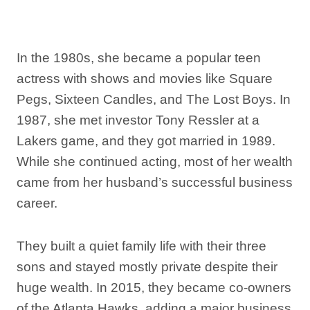
In the 1980s, she became a popular teen
actress with shows and movies like Square
Pegs, Sixteen Candles, and The Lost Boys. In
1987, she met investor Tony Ressler at a
Lakers game, and they got married in 1989.
While she continued acting, most of her wealth
came from her husband’s successful business
career.
They built a quiet family life with their three
sons and stayed mostly private despite their
huge wealth. In 2015, they became co-owners
of the Atlanta Hawks, adding a major business