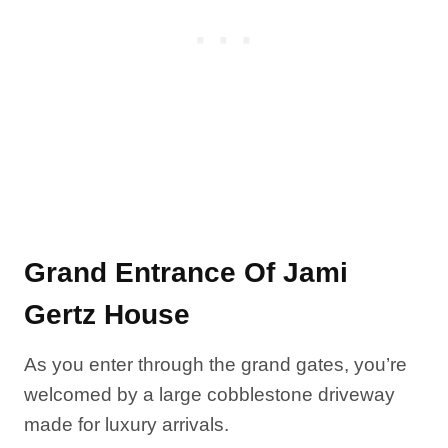
Grand Entrance Of Jami
Gertz House
As you enter through the grand gates, you’re
welcomed by a large cobblestone driveway
made for luxury arrivals.