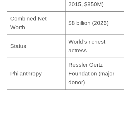
2015, $850M)
Combined Net
$8 billion (2026)
Worth
World’s richest
Status
actress
Ressler Gertz
Philanthropy
Foundation (major
donor)