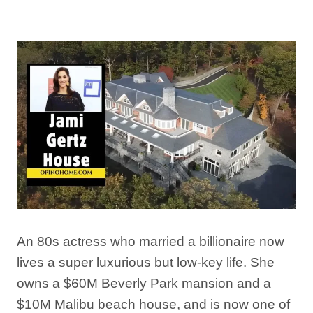
By
Afshin Hatami
March 23, 2026
An 80s actress who married a billionaire now
lives a super luxurious but low-key life. She
owns a $60M Beverly Park mansion and a
$10M Malibu beach house, and is now one of