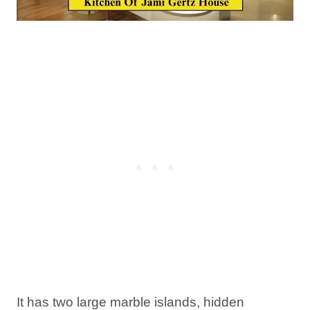
It has two large marble islands, hidden