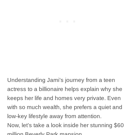
Understanding Jami’s journey from a teen
actress to a billionaire helps explain why she
keeps her life and homes very private. Even
with so much wealth, she prefers a quiet and
low-key lifestyle away from attention.
Now, let’s take a look inside her stunning $60
million Beverly Park mansion.