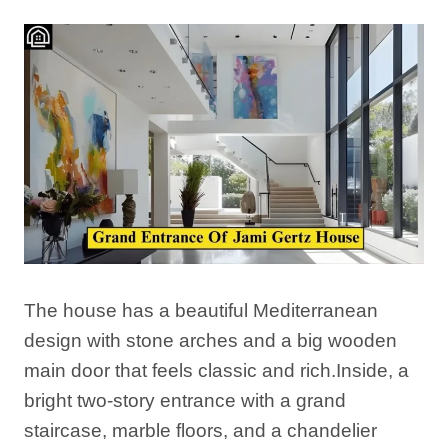
The house has a beautiful Mediterranean
design with stone arches and a big wooden
main door that feels classic and rich.Inside, a
bright two-story entrance with a grand
staircase, marble floors, and a chandelier