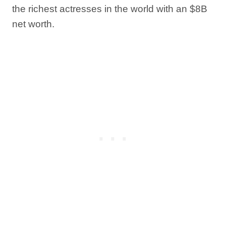
the richest actresses in the world with an $8B
net worth.