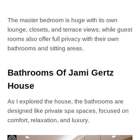
The master bedroom is huge with its own
lounge, closets, and terrace views, while guest
rooms also offer full privacy with their own
bathrooms and sitting areas.
Bathrooms Of Jami Gertz
House
As I explored the house, the bathrooms are
designed like private spa spaces, focused on
comfort, relaxation, and luxury.