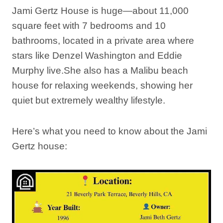
Jami Gertz House is huge—about 11,000
square feet with 7 bedrooms and 10
bathrooms, located in a private area where
stars like Denzel Washington and Eddie
Murphy live.She also has a Malibu beach
house for relaxing weekends, showing her
quiet but extremely wealthy lifestyle.
Here’s what you need to know about the Jami
Gertz house: