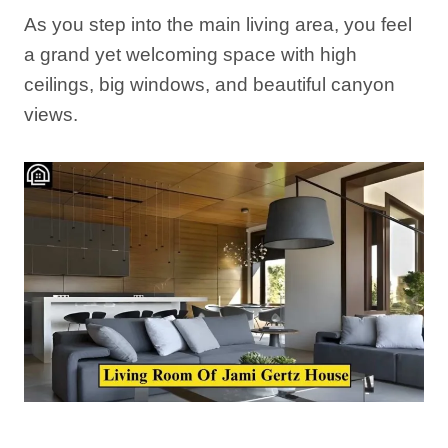
As you step into the main living area, you feel
a grand yet welcoming space with high
ceilings, big windows, and beautiful canyon
views.