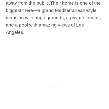
away from the public.Their home is one of the
biggest there—a grand Mediterranean-style
mansion with huge grounds, a private theater,
and a pool with amazing views of Los
Angeles.