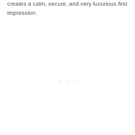
creates a calm, secure, and very luxurious first
impression.