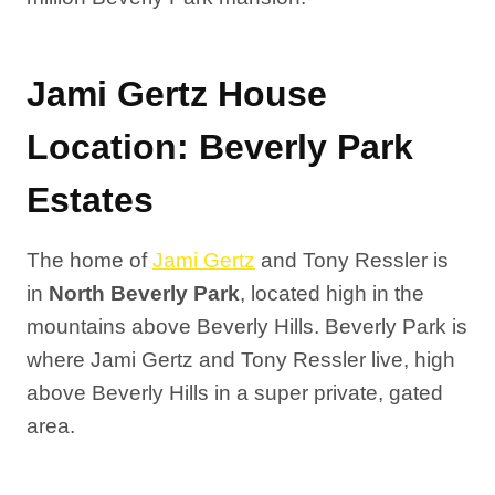
Jami Gertz House
Location: Beverly Park
Estates
The home of
Jami Gertz
and Tony Ressler is
in
North Beverly Park
, located high in the
mountains above Beverly Hills. Beverly Park is
where Jami Gertz and Tony Ressler live, high
above Beverly Hills in a super private, gated
area.