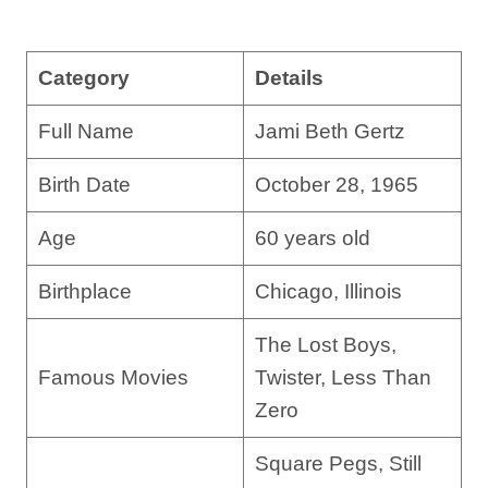
Category
Details
Full Name
Jami Beth Gertz
Birth Date
October 28, 1965
Age
60 years old
Birthplace
Chicago, Illinois
The Lost Boys,
Famous Movies
Twister, Less Than
Zero
Square Pegs, Still