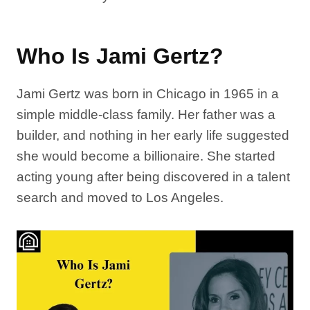
Who Is Jami Gertz?
Jami Gertz was born in Chicago in 1965 in a
simple middle-class family. Her father was a
builder, and nothing in her early life suggested
she would become a billionaire. She started
acting young after being discovered in a talent
search and moved to Los Angeles.