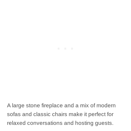
A large stone fireplace and a mix of modern
sofas and classic chairs make it perfect for
relaxed conversations and hosting guests.