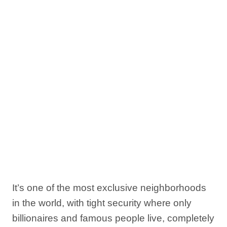
It’s one of the most exclusive neighborhoods
in the world, with tight security where only
billionaires and famous people live, completely