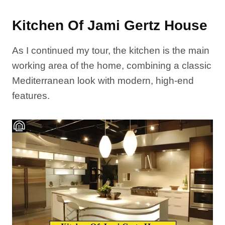
Kitchen Of Jami Gertz House
As I continued my tour, the kitchen is the main
working area of the home, combining a classic
Mediterranean look with modern, high-end
features.