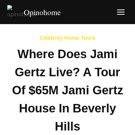
Skip
Opinohome
to
content
Celebrity Home Tours
Where Does Jami
Gertz Live? A Tour
Of $65M Jami Gertz
House In Beverly
Hills