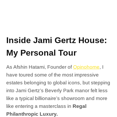
Inside Jami Gertz House:
My Personal Tour
As Afshin Hatami, Founder of
Opinohome
, I
have toured some of the most impressive
estates belonging to global icons, but stepping
into Jami Gertz’s Beverly Park manor felt less
like a typical billionaire’s showroom and more
like entering a masterclass in
Regal
Philanthropic Luxury.