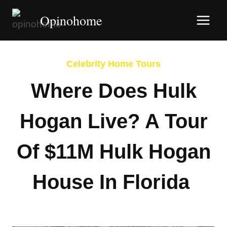
Skip
Opinohome
to
content
Celebrity Home Tours
Where Does Hulk
Hogan Live? A Tour
Of $11M Hulk Hogan
House In Florida
By
Afshin Hatami
March 31, 2026