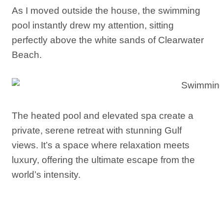
As I moved outside the house, the swimming
pool instantly drew my attention, sitting
perfectly above the white sands of Clearwater
Beach.
The heated pool and elevated spa create a
private, serene retreat with stunning Gulf
views. It’s a space where relaxation meets
luxury, offering the ultimate escape from the
world’s intensity.