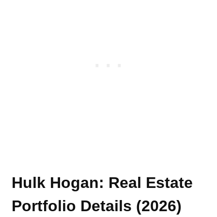
Hulk Hogan: Real Estate
Portfolio Details (2026)