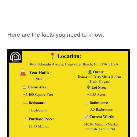
Here are the facts you need to know: