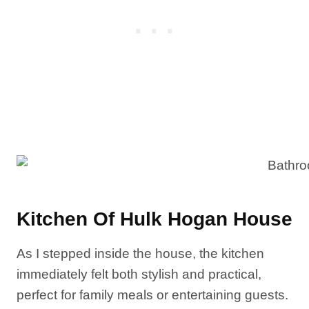
Kitchen Of Hulk Hogan House
As I stepped inside the house, the kitchen
immediately felt both stylish and practical,
perfect for family meals or entertaining guests.