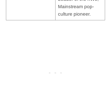
Mainstream pop-
culture pioneer.