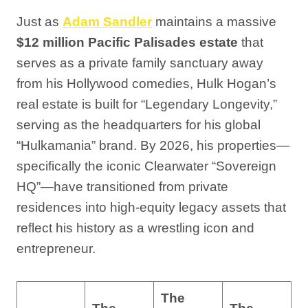
Just as
Adam Sandler
maintains a massive
$12 million Pacific Palisades estate
that
serves as a private family sanctuary away
from his Hollywood comedies, Hulk Hogan’s
real estate is built for “Legendary Longevity,”
serving as the headquarters for his global
“Hulkamania” brand. By 2026, his properties—
specifically the iconic Clearwater “Sovereign
HQ”—have transitioned from private
residences into high-equity legacy assets that
reflect his history as a wrestling icon and
entrepreneur.
The