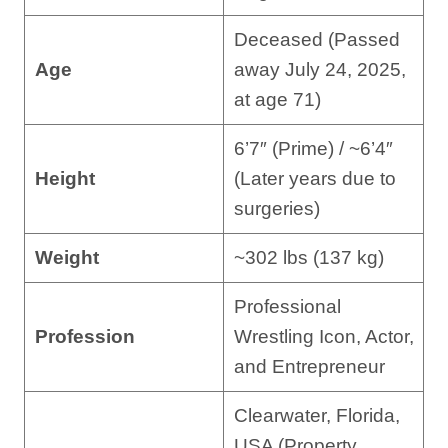
Deceased (Passed
Age
away July 24, 2025,
at age 71)
6’7″ (Prime) / ~6’4″
Height
(Later years due to
surgeries)
Weight
~302 lbs (137 kg)
Professional
Profession
Wrestling Icon, Actor,
and Entrepreneur
Clearwater, Florida,
USA (Property