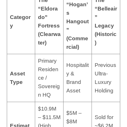
The
The
“Hogan’
“Eldora
“Belleair
s
Categor
do”
”
Hangout
y
Fortress
Legacy
”
(Clearwa
(Historic
(Comme
ter)
)
rcial)
Primary
Hospitalit
Previous
Residen
Asset
y &
Ultra-
ce /
Type
Brand
Luxury
Sovereig
Asset
Holding
n HQ
$10.9M
$5M –
– $11.5M
Sold for
$8M
Estimat
(High
~$6.2M