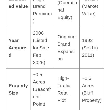
(Operatio
ed Value
Brand
(Market
nal
Premium
Value)
Equity)
)
2006
Ongoing
Year
(Listed
1992
Brand
Acquire
for Sale
(Sold in
Expansi
d
Feb
2011)
on
2026)
~0.5
High-
~1.5
Acres
Property
Traffic
Acres
(Beachfr
Size
Retail
(Bluff
ont
Plot
Property)
Point)