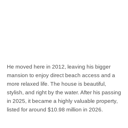
He moved here in 2012, leaving his bigger
mansion to enjoy direct beach access and a
more relaxed life. The house is beautiful,
stylish, and right by the water. After his passing
in 2025, it became a highly valuable property,
listed for around $10.98 million in 2026.