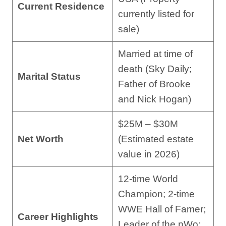
Current Residence
currently listed for
sale)
Married at time of
death (Sky Daily;
Marital Status
Father of Brooke
and Nick Hogan)
$25M – $30M
Net Worth
(Estimated estate
value in 2026)
12-time World
Champion; 2-time
WWE Hall of Famer;
Career Highlights
Leader of the nWo;