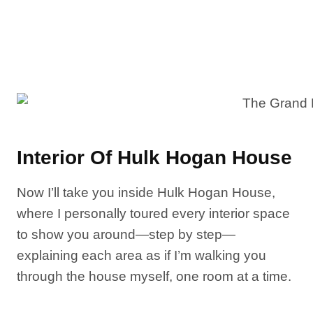
Interior Of Hulk Hogan House
Now I’ll take you inside Hulk Hogan House,
where I personally toured every interior space
to show you around—step by step—
explaining each area as if I’m walking you
through the house myself, one room at a time.