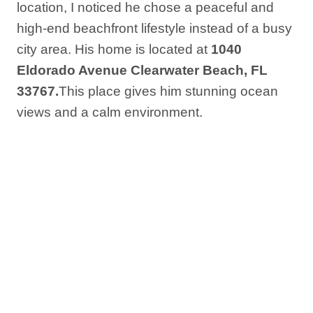
location, I noticed he chose a peaceful and
high-end beachfront lifestyle instead of a busy
city area. His home is located at
1040
Eldorado Avenue Clearwater Beach, FL
33767.
This place gives him stunning ocean
views and a calm environment.