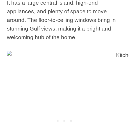
It has a large central island, high-end
appliances, and plenty of space to move
around. The floor-to-ceiling windows bring in
stunning Gulf views, making it a bright and
welcoming hub of the home.