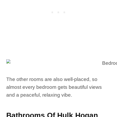
The other rooms are also well-placed, so
almost every bedroom gets beautiful views
and a peaceful, relaxing vibe.
Bathrooms Of Hulk Hogan