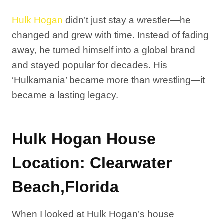
Hulk Hogan
didn’t just stay a wrestler—he
changed and grew with time. Instead of fading
away, he turned himself into a global brand
and stayed popular for decades. His
‘Hulkamania’ became more than wrestling—it
became a lasting legacy.
Hulk Hogan House
Location: Clearwater
Beach,Florida
When I looked at Hulk Hogan’s house