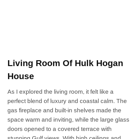
Living Room Of Hulk Hogan
House
As I explored the living room, it felt like a
perfect blend of luxury and coastal calm. The
gas fireplace and built-in shelves made the
space warm and inviting, while the large glass
doors opened to a covered terrace with
stunning Gulf views. With high ceilings and