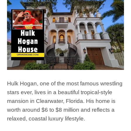
Hulk Hogan, one of the most famous wrestling
stars ever, lives in a beautiful tropical-style
mansion in Clearwater, Florida. His home is
worth around $6 to $8 million and reflects a
relaxed, coastal luxury lifestyle.