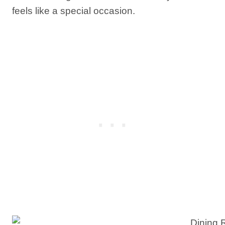
feels like a special occasion.