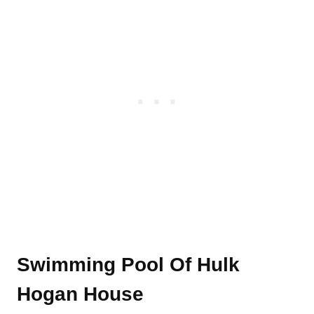
Swimming Pool Of Hulk
Hogan House