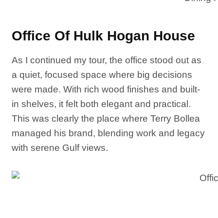
Office Of Hulk Hogan House
As I continued my tour, the office stood out as
a quiet, focused space where big decisions
were made. With rich wood finishes and built-
in shelves, it felt both elegant and practical.
This was clearly the place where Terry Bollea
managed his brand, blending work and legacy
with serene Gulf views.