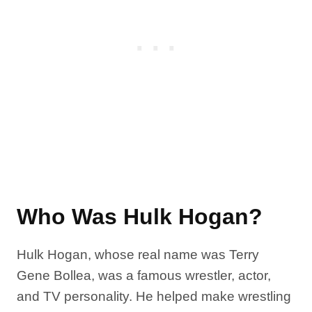
Who Was Hulk Hogan?
Hulk Hogan, whose real name was Terry
Gene Bollea, was a famous wrestler, actor,
and TV personality. He helped make wrestling