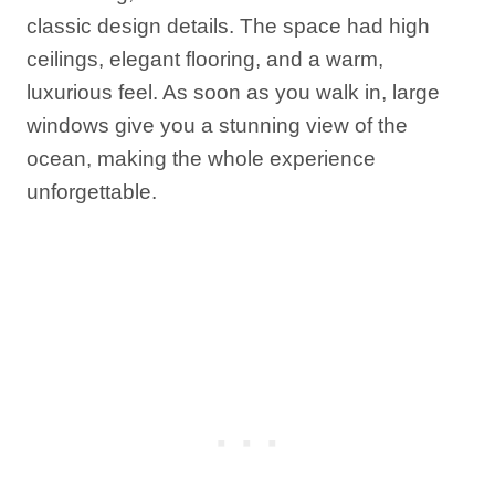
classic design details. The space had high
ceilings, elegant flooring, and a warm,
luxurious feel. As soon as you walk in, large
windows give you a stunning view of the
ocean, making the whole experience
unforgettable.