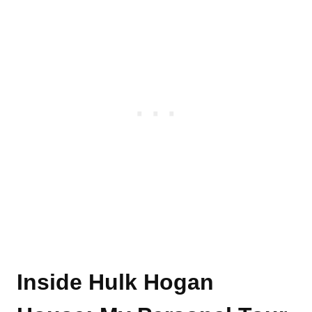
Inside Hulk Hogan