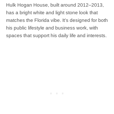
Hulk Hogan House, built around 2012–2013,
has a bright white and light stone look that
matches the Florida vibe. It’s designed for both
his public lifestyle and business work, with
spaces that support his daily life and interests.