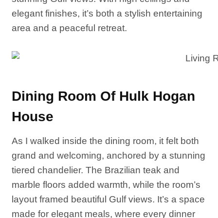
elegant finishes, it’s both a stylish entertaining
area and a peaceful retreat.
Dining Room Of Hulk Hogan
House
As I walked inside the dining room, it felt both
grand and welcoming, anchored by a stunning
tiered chandelier. The Brazilian teak and
marble floors added warmth, while the room’s
layout framed beautiful Gulf views. It’s a space
made for elegant meals, where every dinner