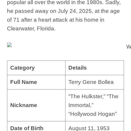
popular all over the world in the 1980s. Sadly,
he passed away on July 24, 2025, at the age
of 71 after a heart attack at his home in
Clearwater, Florida.
Category
Details
Full Name
Terry Gene Bollea
“The Hulkster,” “The
Nickname
Immortal,”
“Hollywood Hogan”
Date of Birth
August 11, 1953