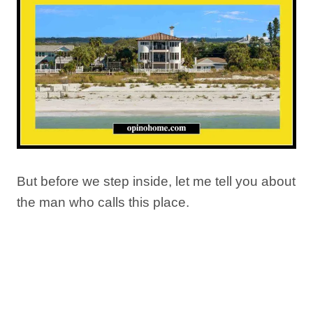
But before we step inside, let me tell you about
the man who calls this place.