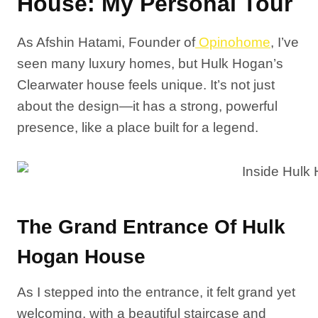
House: My Personal Tour
As Afshin Hatami, Founder of
Opinohome
, I’ve
seen many luxury homes, but Hulk Hogan’s
Clearwater house feels unique. It’s not just
about the design—it has a strong, powerful
presence, like a place built for a legend.
The Grand Entrance Of Hulk
Hogan House
As I stepped into the entrance, it felt grand yet
welcoming, with a beautiful staircase and