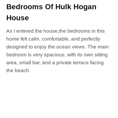
Bedrooms Of Hulk Hogan
House
As I entered the house,the bedrooms in this
home felt calm, comfortable, and perfectly
designed to enjoy the ocean views. The main
bedroom is very spacious, with its own sitting
area, small bar, and a private terrace facing
the beach.