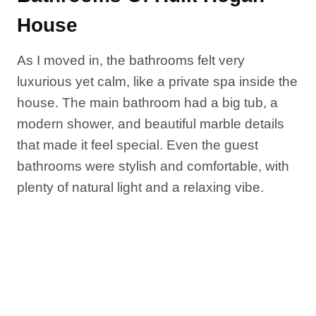
House
As I moved in, the bathrooms felt very
luxurious yet calm, like a private spa inside the
house. The main bathroom had a big tub, a
modern shower, and beautiful marble details
that made it feel special. Even the guest
bathrooms were stylish and comfortable, with
plenty of natural light and a relaxing vibe.