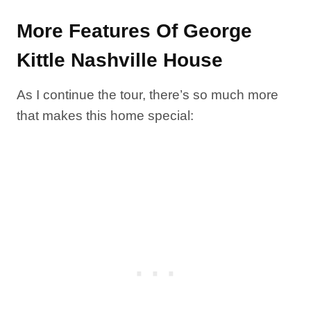
More Features Of George
Kittle Nashville House
As I continue the tour, there’s so much more
that makes this home special: