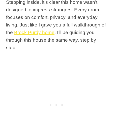
Stepping inside, it’s clear this home wasn’t
designed to impress strangers. Every room
focuses on comfort, privacy, and everyday
living. Just like I gave you a full walkthrough of
the
Brock Purdy home
, I’ll be guiding you
through this house the same way, step by
step.