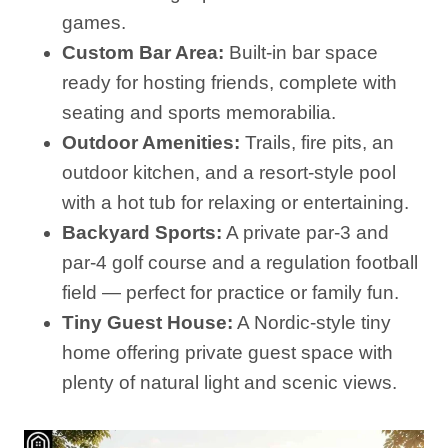
games.
Custom Bar Area:
Built-in bar space
ready for hosting friends, complete with
seating and sports memorabilia.
Outdoor Amenities:
Trails, fire pits, an
outdoor kitchen, and a resort-style pool
with a hot tub for relaxing or entertaining.
Backyard Sports:
A private par‑3 and
par‑4 golf course and a regulation football
field — perfect for practice or family fun.
Tiny Guest House:
A Nordic-style tiny
home offering private guest space with
plenty of natural light and scenic views.