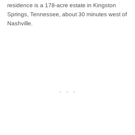
residence is a 178-acre estate in Kingston
Springs, Tennessee, about 30 minutes west of
Nashville.