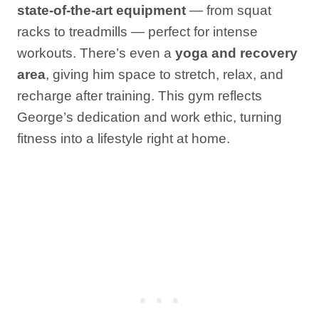
state-of-the-art equipment
— from squat
racks to treadmills — perfect for intense
workouts. There’s even a
yoga and recovery
area
, giving him space to stretch, relax, and
recharge after training. This gym reflects
George’s dedication and work ethic, turning
fitness into a lifestyle right at home.