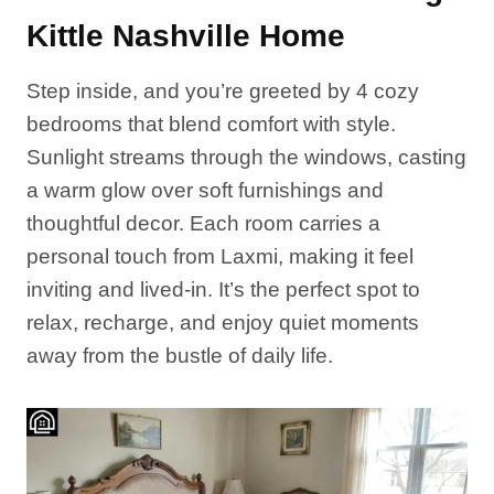
Kittle Nashville Home
Step inside, and you’re greeted by 4 cozy
bedrooms that blend comfort with style.
Sunlight streams through the windows, casting
a warm glow over soft furnishings and
thoughtful decor. Each room carries a
personal touch from Laxmi, making it feel
inviting and lived-in. It’s the perfect spot to
relax, recharge, and enjoy quiet moments
away from the bustle of daily life.