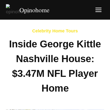
Skip
Opinohome
to
content
Celebrity Home Tours
Inside George Kittle
Nashville House:
$3.47M NFL Player
Home
By
Afshin Hatami
January 29, 2026