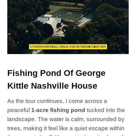
Fishing Pond Of George
Kittle Nashville House
As the tour continues, I come across a
peaceful
1-acre fishing pond
tucked into the
landscape. The water is calm, surrounded by
trees, making it feel like a quiet escape within