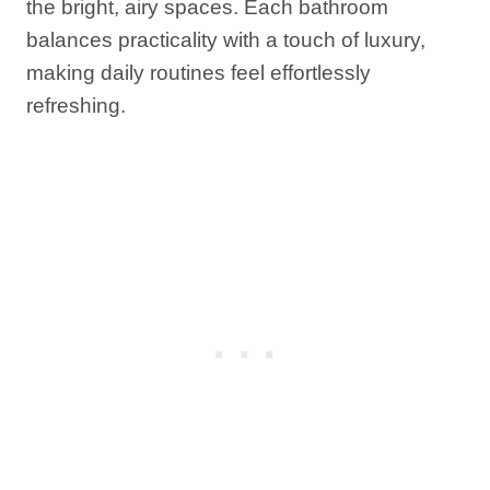
the bright, airy spaces. Each bathroom
balances practicality with a touch of luxury,
making daily routines feel effortlessly
refreshing.