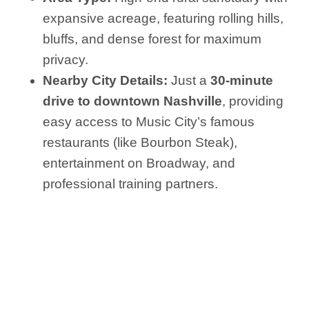
expansive acreage, featuring rolling hills,
bluffs, and dense forest for maximum
privacy.
Nearby City Details:
Just a
30-minute
drive to downtown Nashville
, providing
easy access to Music City’s famous
restaurants (like Bourbon Steak),
entertainment on Broadway, and
professional training partners.