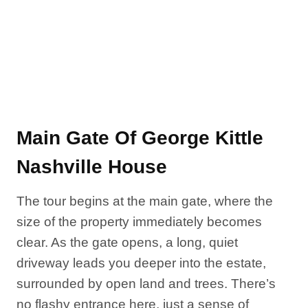
Main Gate Of George Kittle
Nashville House
The tour begins at the main gate, where the
size of the property immediately becomes
clear. As the gate opens, a long, quiet
driveway leads you deeper into the estate,
surrounded by open land and trees. There’s
no flashy entrance here, just a sense of