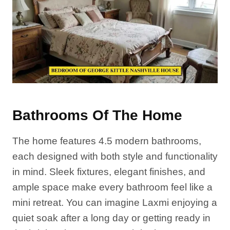
Bathrooms Of The Home
The home features 4.5 modern bathrooms,
each designed with both style and functionality
in mind. Sleek fixtures, elegant finishes, and
ample space make every bathroom feel like a
mini retreat. You can imagine Laxmi enjoying a
quiet soak after a long day or getting ready in