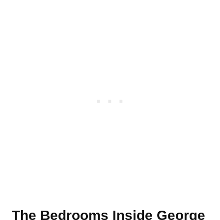
The Bedrooms Inside George