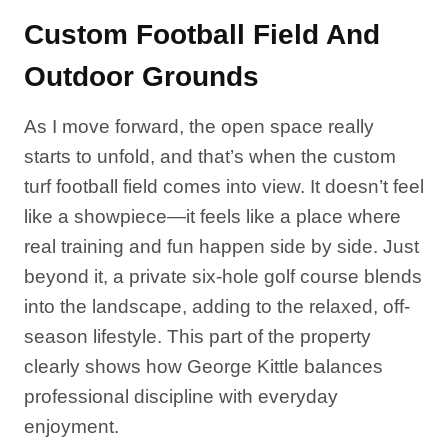
Custom Football Field And
Outdoor Grounds
As I move forward, the open space really
starts to unfold, and that’s when the custom
turf football field comes into view. It doesn’t feel
like a showpiece—it feels like a place where
real training and fun happen side by side. Just
beyond it, a private six-hole golf course blends
into the landscape, adding to the relaxed, off-
season lifestyle. This part of the property
clearly shows how George Kittle balances
professional discipline with everyday
enjoyment.