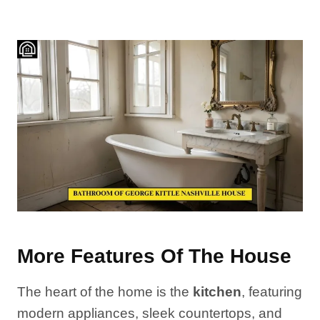
More Features Of The House
The heart of the home is the
kitchen
, featuring
modern appliances, sleek countertops, and