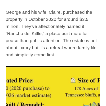
George and his wife, Claire, purchased the
property in October 2020 for around $3.5
million. They’ve affectionately named it
“Rancho del Kittle,” a place built more for
peace than public attention. The estate is not
about luxury but it’s a retreat where family life
and simplicity come first.