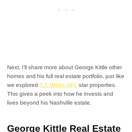
Next, I’ll share more about George Kittle other
homes and his full real estate portfolio, just like
we explored
T.J. Watt’s NFL
star properties.
This gives a peek into how he invests and
lives beyond his Nashville estate.
George Kittle Real Estate