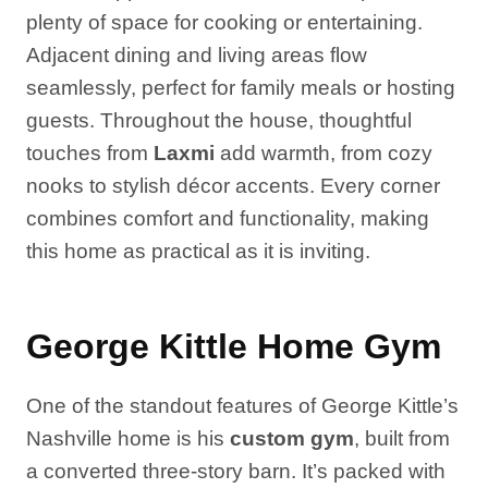
plenty of space for cooking or entertaining.
Adjacent dining and living areas flow
seamlessly, perfect for family meals or hosting
guests. Throughout the house, thoughtful
touches from
Laxmi
add warmth, from cozy
nooks to stylish décor accents. Every corner
combines comfort and functionality, making
this home as practical as it is inviting.
George Kittle Home Gym
One of the standout features of George Kittle’s
Nashville home is his
custom gym
, built from
a converted three-story barn. It’s packed with