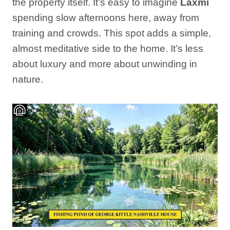
the property itself. It’s easy to imagine
Laxmi
spending slow afternoons here, away from
training and crowds. This spot adds a simple,
almost meditative side to the home. It’s less
about luxury and more about unwinding in
nature.