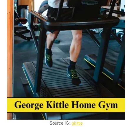
Source IG:
gkittle