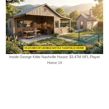
Inside George Kittle Nashville House: $3.47M NFL Player
Home 14