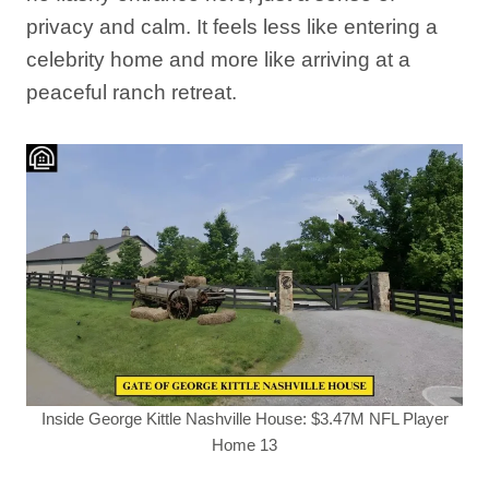
privacy and calm. It feels less like entering a
celebrity home and more like arriving at a
peaceful ranch retreat.
Inside George Kittle Nashville House: $3.47M NFL Player
Home 13