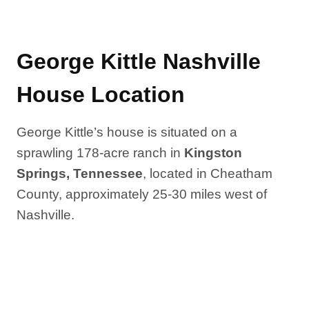
George Kittle Nashville
House Location
George Kittle’s house is situated on a
sprawling 178-acre ranch in
Kingston
Springs, Tennessee
, located in Cheatham
County, approximately 25-30 miles west of
Nashville.