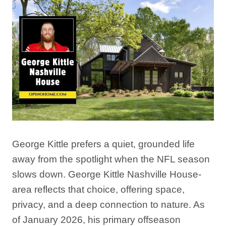
George Kittle prefers a quiet, grounded life
away from the spotlight when the NFL season
slows down. George Kittle Nashville House-
area reflects that choice, offering space,
privacy, and a deep connection to nature. As
of January 2026, his primary offseason