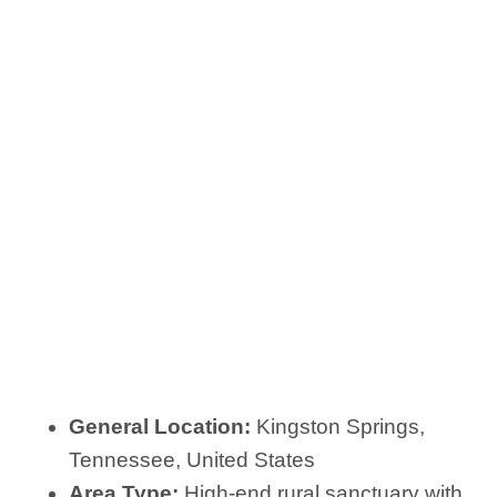
General Location:
Kingston Springs,
Tennessee, United States
Area Type:
High-end rural sanctuary with