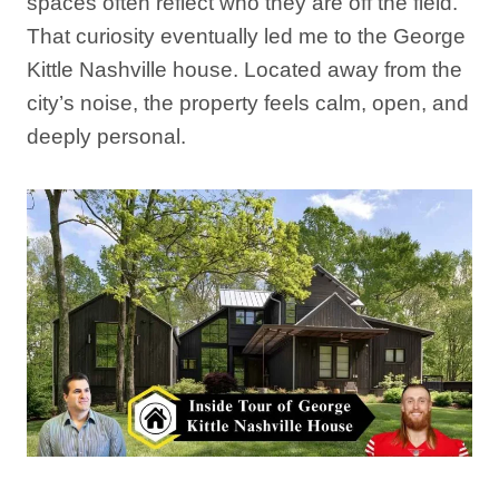
spaces often reflect who they are off the field.
That curiosity eventually led me to the George
Kittle Nashville house. Located away from the
city’s noise, the property feels calm, open, and
deeply personal.