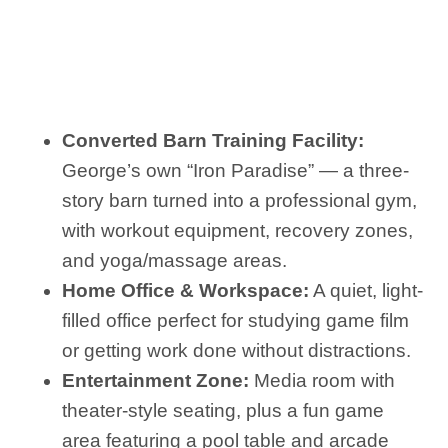
Converted Barn Training Facility:
George’s own “Iron Paradise” — a three-
story barn turned into a professional gym,
with workout equipment, recovery zones,
and yoga/massage areas.
Home Office & Workspace:
A quiet, light-
filled office perfect for studying game film
or getting work done without distractions.
Entertainment Zone:
Media room with
theater-style seating, plus a fun game
area featuring a pool table and arcade