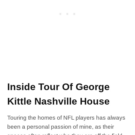
Inside Tour Of George
Kittle Nashville House
Touring the homes of NFL players has always
been a personal passion of mine, as their