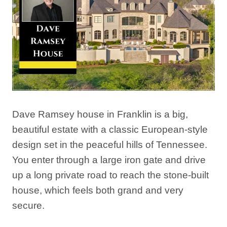
Dave Ramsey house in Franklin is a big,
beautiful estate with a classic European-style
design set in the peaceful hills of Tennessee.
You enter through a large iron gate and drive
up a long private road to reach the stone-built
house, which feels both grand and very
secure.