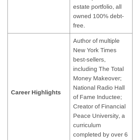
estate portfolio, all
owned 100% debt-
free.
Author of multiple
New York Times
best-sellers,
including The Total
Money Makeover;
National Radio Hall
Career Highlights
of Fame Inductee;
Creator of Financial
Peace University, a
curriculum
completed by over 6