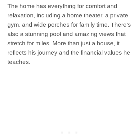
The home has everything for comfort and
relaxation, including a home theater, a private
gym, and wide porches for family time. There’s
also a stunning pool and amazing views that
stretch for miles. More than just a house, it
reflects his journey and the financial values he
teaches.