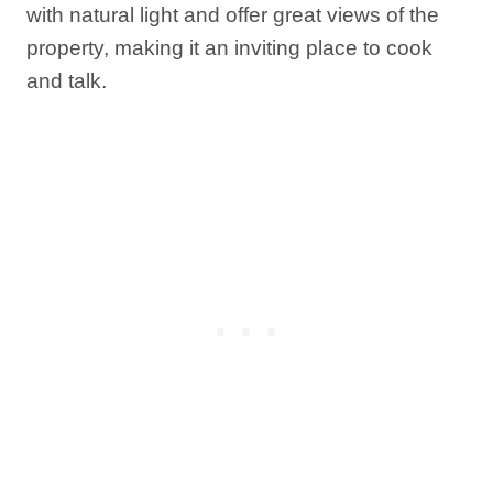
with natural light and offer great views of the
property, making it an inviting place to cook
and talk.