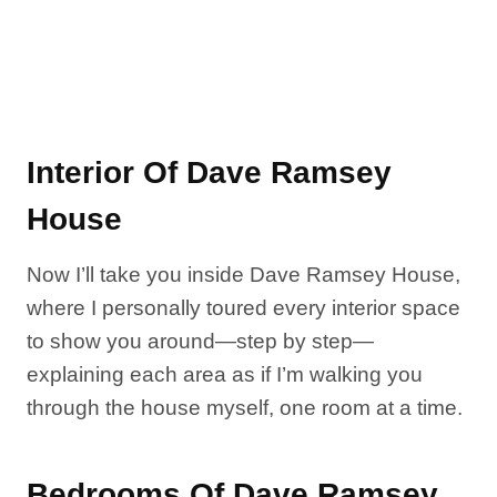
Interior Of Dave Ramsey
House
Now I’ll take you inside Dave Ramsey House,
where I personally toured every interior space
to show you around—step by step—
explaining each area as if I’m walking you
through the house myself, one room at a time.
Bedrooms Of Dave Ramsey