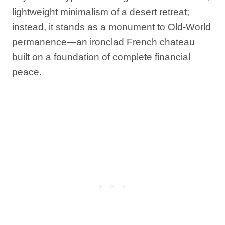
lightweight minimalism of a desert retreat;
instead, it stands as a monument to Old-World
permanence—an ironclad French chateau
built on a foundation of complete financial
peace.