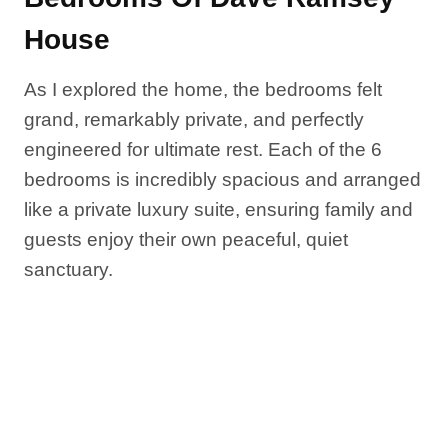
House
As I explored the home, the bedrooms felt
grand, remarkably private, and perfectly
engineered for ultimate rest. Each of the 6
bedrooms is incredibly spacious and arranged
like a private luxury suite, ensuring family and
guests enjoy their own peaceful, quiet
sanctuary.