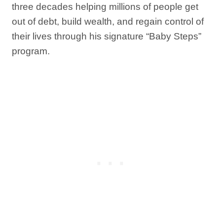
three decades helping millions of people get
out of debt, build wealth, and regain control of
their lives through his signature “Baby Steps”
program.