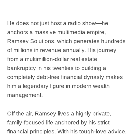
He does not just host a radio show—he
anchors a massive multimedia empire,
Ramsey Solutions, which generates hundreds
of millions in revenue annually. His journey
from a multimillion-dollar real estate
bankruptcy in his twenties to building a
completely debt-free financial dynasty makes
him a legendary figure in modern wealth
management.
Off the air, Ramsey lives a highly private,
family-focused life anchored by his strict
financial principles. With his tough-love advice,