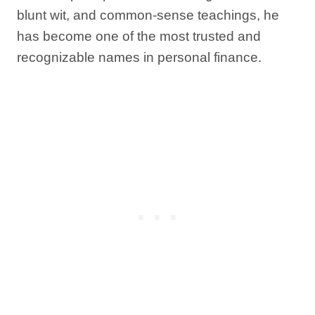
blunt wit, and common-sense teachings, he
has become one of the most trusted and
recognizable names in personal finance.