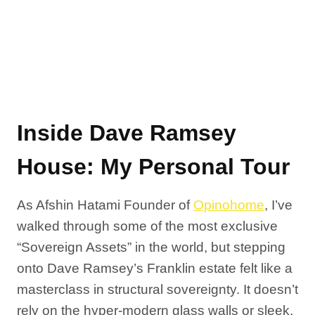
Inside Dave Ramsey
House: My Personal Tour
As Afshin Hatami Founder of
Opinohome
, I’ve
walked through some of the most exclusive
“Sovereign Assets” in the world, but stepping
onto Dave Ramsey’s Franklin estate felt like a
masterclass in structural sovereignty. It doesn’t
rely on the hyper-modern glass walls or sleek,