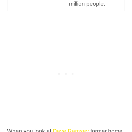
million people.
When you look at
Dave Ramsey
former home