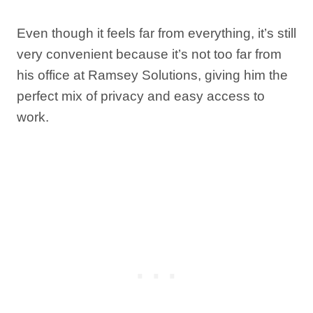
Even though it feels far from everything, it’s still
very convenient because it’s not too far from
his office at Ramsey Solutions, giving him the
perfect mix of privacy and easy access to
work.