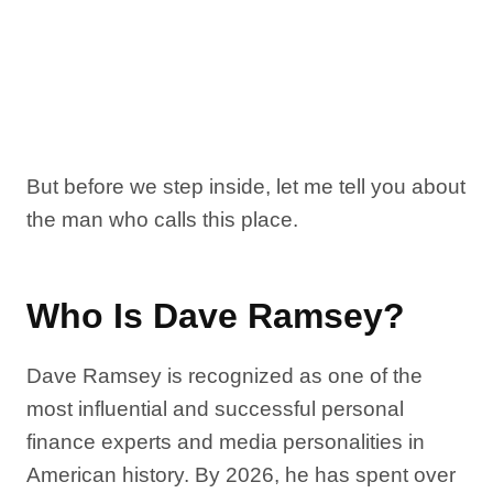
But before we step inside, let me tell you about
the man who calls this place.
Who Is Dave Ramsey?
Dave Ramsey is recognized as one of the
most influential and successful personal
finance experts and media personalities in
American history. By 2026, he has spent over