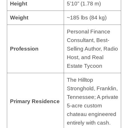
Height
5’10” (1.78 m)
Weight
~185 lbs (84 kg)
Personal Finance
Consultant, Best-
Profession
Selling Author, Radio
Host, and Real
Estate Tycoon
The Hilltop
Stronghold, Franklin,
Tennessee; A private
Primary Residence
5-acre custom
chateau engineered
entirely with cash.