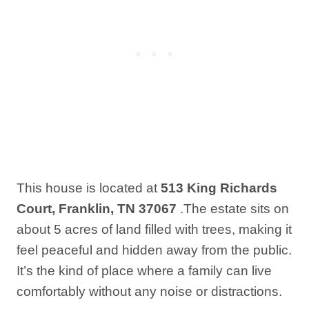
This house is located at
513 King Richards
Court, Franklin, TN 37067
.The estate sits on
about 5 acres of land filled with trees, making it
feel peaceful and hidden away from the public.
It’s the kind of place where a family can live
comfortably without any noise or distractions.