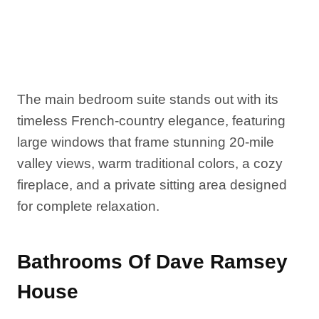
The main bedroom suite stands out with its
timeless French-country elegance, featuring
large windows that frame stunning 20-mile
valley views, warm traditional colors, a cozy
fireplace, and a private sitting area designed
for complete relaxation.
Bathrooms Of Dave Ramsey
House