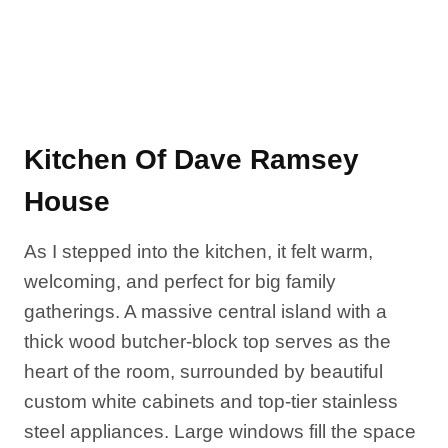
Kitchen Of Dave Ramsey
House
As I stepped into the kitchen, it felt warm,
welcoming, and perfect for big family
gatherings. A massive central island with a
thick wood butcher-block top serves as the
heart of the room, surrounded by beautiful
custom white cabinets and top-tier stainless
steel appliances. Large windows fill the space