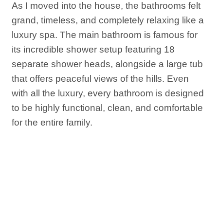
As I moved into the house, the bathrooms felt
grand, timeless, and completely relaxing like a
luxury spa. The main bathroom is famous for
its incredible shower setup featuring 18
separate shower heads, alongside a large tub
that offers peaceful views of the hills. Even
with all the luxury, every bathroom is designed
to be highly functional, clean, and comfortable
for the entire family.