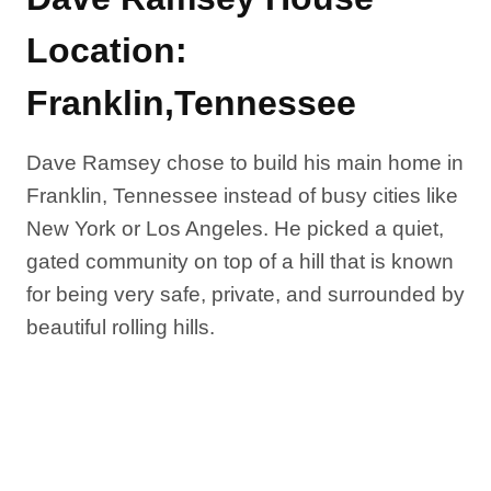
Location:
Franklin,Tennessee
Dave Ramsey chose to build his main home in
Franklin, Tennessee instead of busy cities like
New York or Los Angeles. He picked a quiet,
gated community on top of a hill that is known
for being very safe, private, and surrounded by
beautiful rolling hills.