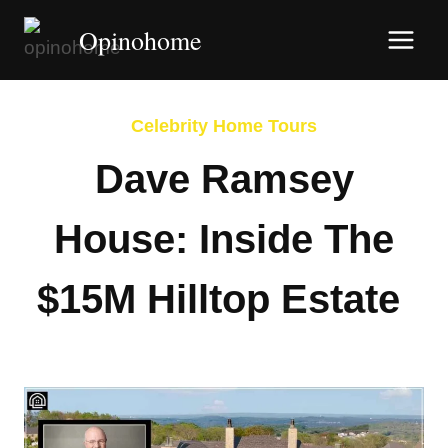
Skip
Opinohome
to
content
Celebrity Home Tours
Dave Ramsey
House: Inside The
$15M Hilltop Estate
By
Afshin Hatami
June 14, 2026