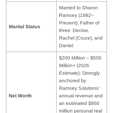
Married to Sharon
Ramsey (1982–
Present); Father of
Marital Status
three: Denise,
Rachel (Cruze), and
Daniel.
$200 Million – $500
Million+ (2026
Estimate); Strongly
anchored by
Ramsey Solutions’
Net Worth
annual revenue and
an estimated $850
million personal real