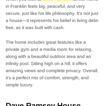
in Franklin feels big, peaceful, and very
secure, just like his life philosophy. It’s not just
a house—it represents his belief in living debt-
free, as it was built with cash.
The home includes great features like a
private gym and a media room for relaxing,
along with a beautiful outdoor area and an
infinity pool. Sitting high on a hill, it offers
amazing views and complete privacy. Overall,
it’s a perfect mix of comfort, strength, and
simple luxury.
Dave Ramsey House