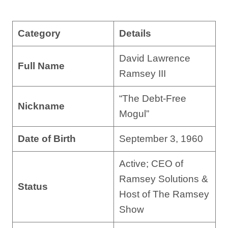
Category
Details
David Lawrence
Full Name
Ramsey III
“The Debt-Free
Nickname
Mogul”
Date of Birth
September 3, 1960
Active; CEO of
Ramsey Solutions &
Status
Host of The Ramsey
Show