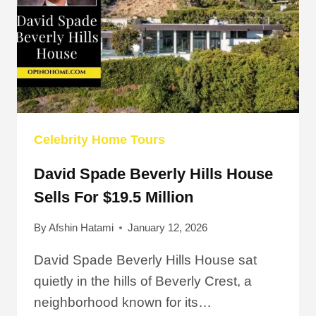
Celebrity Home Tours
David Spade Beverly Hills House
Sells For $19.5 Million
By
Afshin Hatami
January 12, 2026
David Spade Beverly Hills House sat
quietly in the hills of Beverly Crest, a
neighborhood known for its…