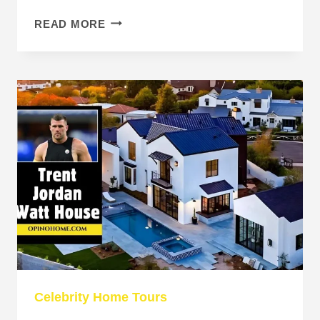
CHRIS
READ MORE
WATTS
HOUSE:
INSIDE
THE
HOME
BEHIND
THE
TRAGEDY
Celebrity Home Tours