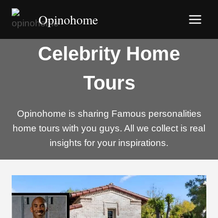
Skip
Opinohome
to
content
Celebrity Home
Tours
Opinohome is sharing Famous personalities
home tours with you guys. All we collect is real
insights for your inspirations.