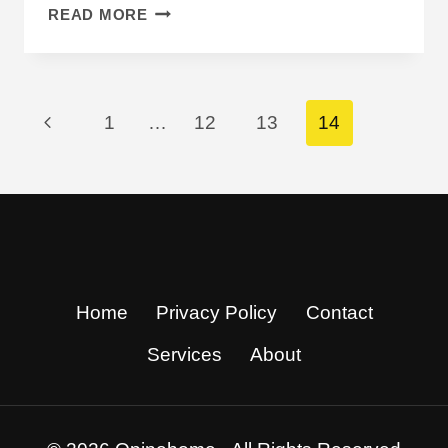
WHERE
READ MORE
DOES
JENNA
ORTEGA
LIVE?
Page
Previous
1
…
12
13
14
INSIDE
HER
Navigation
Page
QUIET
DESERT
ESCAPE
Home
Privacy Policy
Contact
Services
About