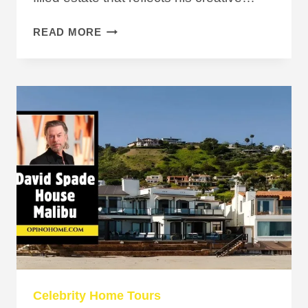
INSIDE
READ MORE
TODD
GRAVES
HOUSE,
BETTER
KNOWN
AS
HIS
ICONIC
TREEHOUSE
Celebrity Home Tours