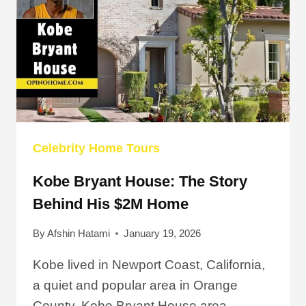
Celebrity Home Tours
Kobe Bryant House: The Story
Behind His $2M Home
By
Afshin Hatami
January 19, 2026
Kobe lived in Newport Coast, California,
a quiet and popular area in Orange
County. Kobe Bryant House area…