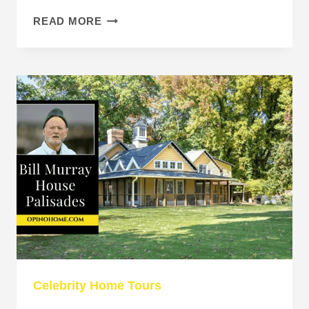
DAVID
READ MORE
SPADE
BEVERLY
HILLS
HOUSE
SELLS
FOR
$19.5
MILLION
Celebrity Home Tours