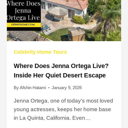
Celebrity Home Tours
Where Does Jenna Ortega Live?
Inside Her Quiet Desert Escape
By
Afshin Hatami
January 9, 2026
Jenna Ortega, one of today’s most loved
young actresses, keeps her home base
in La Quinta, California. Even…