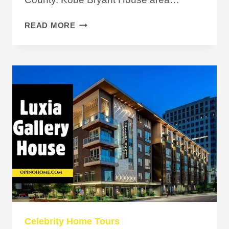
KOBE
READ MORE
BRYANT
HOUSE:
THE
STORY
BEHIND
HIS
$2M
HOME
Celebrity Home Tours