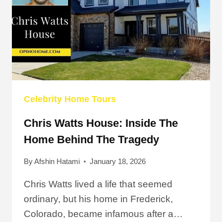
DALLAS
Celebrity Home Tours
Chris Watts House: Inside The
Home Behind The Tragedy
By
Afshin Hatami
January 18, 2026
Chris Watts lived a life that seemed
ordinary, but his home in Frederick,
Colorado, became infamous after a…