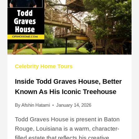
HOME
TOUR
IN
2026
Celebrity Home Tours
Inside Todd Graves House, Better
Known As His Iconic Treehouse
By
Afshin Hatami
January 14, 2026
Todd Graves House is present in Baton
Rouge, Louisiana is a warm, character-
filled estate that reflects his creative…