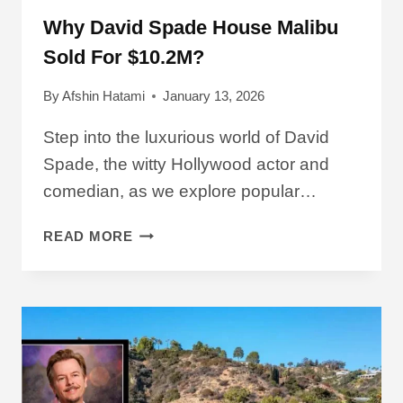
Why David Spade House Malibu
Sold For $10.2M?
By
Afshin Hatami
January 13, 2026
Step into the luxurious world of David
Spade, the witty Hollywood actor and
comedian, as we explore popular…
WHY
READ MORE
DAVID
SPADE
HOUSE
MALIBU
SOLD
FOR
$10.2M?