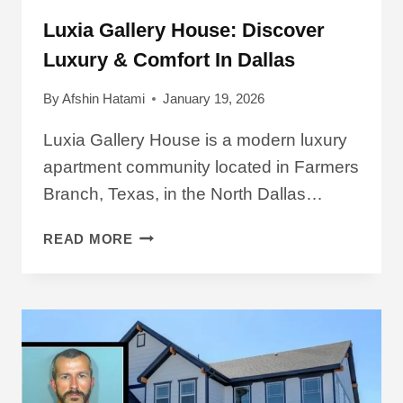
Luxia Gallery House: Discover
Luxury & Comfort In Dallas
By
Afshin Hatami
January 19, 2026
Luxia Gallery House is a modern luxury
apartment community located in Farmers
Branch, Texas, in the North Dallas…
LUXIA
READ MORE
GALLERY
HOUSE:
DISCOVER
LUXURY
&
COMFORT
IN