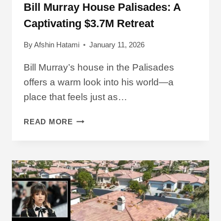
Bill Murray House Palisades: A
Captivating $3.7M Retreat
By
Afshin Hatami
January 11, 2026
Bill Murray’s house in the Palisades
offers a warm look into his world—a
place that feels just as…
BILL
READ MORE
MURRAY
HOUSE
PALISADES:
A
CAPTIVATING
$3.7M
RETREAT