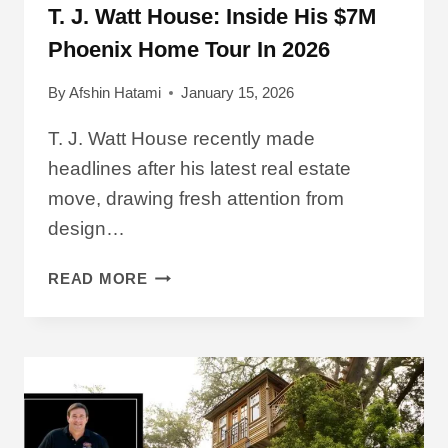
T. J. Watt House: Inside His $7M
Phoenix Home Tour In 2026
By
Afshin Hatami
January 15, 2026
T. J. Watt House recently made
headlines after his latest real estate
move, drawing fresh attention from
design…
T.
READ MORE
J.
WATT
HOUSE:
INSIDE
HIS
$7M
PHOENIX