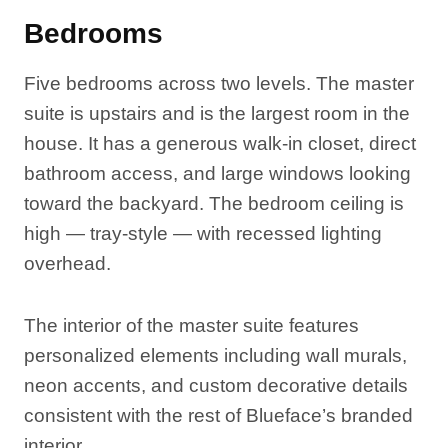
Bedrooms
Five bedrooms across two levels. The master
suite is upstairs and is the largest room in the
house. It has a generous walk-in closet, direct
bathroom access, and large windows looking
toward the backyard. The bedroom ceiling is
high — tray-style — with recessed lighting
overhead.
The interior of the master suite features
personalized elements including wall murals,
neon accents, and custom decorative details
consistent with the rest of Blueface’s branded
interior.