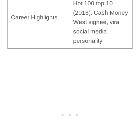
Hot 100 top 10
(2018), Cash Money
Career Highlights
West signee, viral
social media
personality