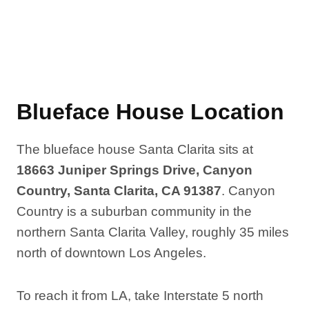
Blueface House Location
The blueface house Santa Clarita sits at
18663 Juniper Springs Drive, Canyon
Country, Santa Clarita, CA 91387
. Canyon
Country is a suburban community in the
northern Santa Clarita Valley, roughly 35 miles
north of downtown Los Angeles.
To reach it from LA, take Interstate 5 north