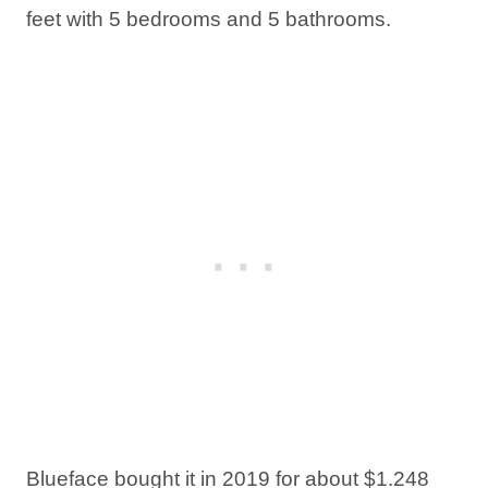
feet with 5 bedrooms and 5 bathrooms.
Blueface bought it in 2019 for about $1.248