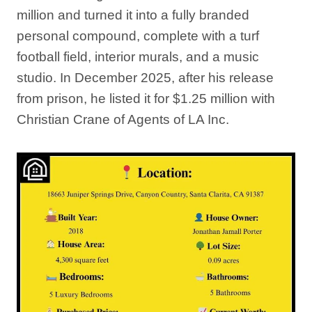
million and turned it into a fully branded
personal compound, complete with a turf
football field, interior murals, and a music
studio. In December 2025, after his release
from prison, he listed it for $1.25 million with
Christian Crane of Agents of LA Inc.