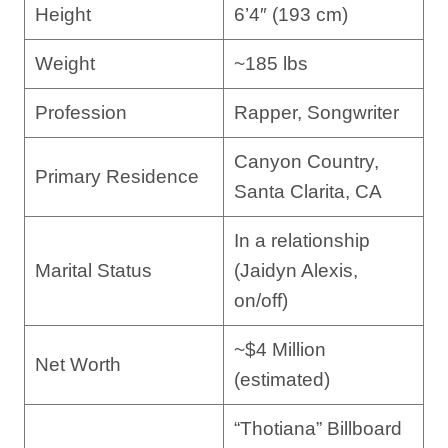
Height
6’4″ (193 cm)
Weight
~185 lbs
Profession
Rapper, Songwriter
Canyon Country,
Primary Residence
Santa Clarita, CA
In a relationship
Marital Status
(Jaidyn Alexis,
on/off)
~$4 Million
Net Worth
(estimated)
“Thotiana” Billboard