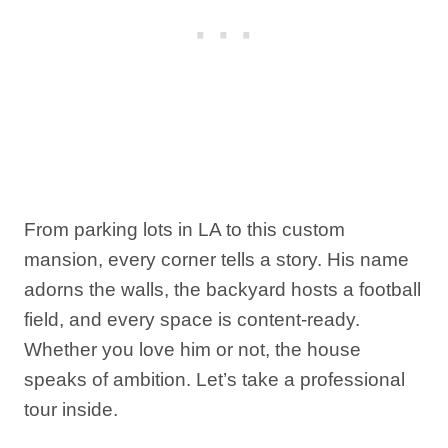
From parking lots in LA to this custom
mansion, every corner tells a story. His name
adorns the walls, the backyard hosts a football
field, and every space is content-ready.
Whether you love him or not, the house
speaks of ambition. Let’s take a professional
tour inside.