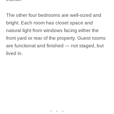
The other four bedrooms are well-sized and
bright. Each room has closet space and
natural light from windows facing either the
front yard or rear of the property. Guest rooms
are functional and finished — not staged, but
lived in.