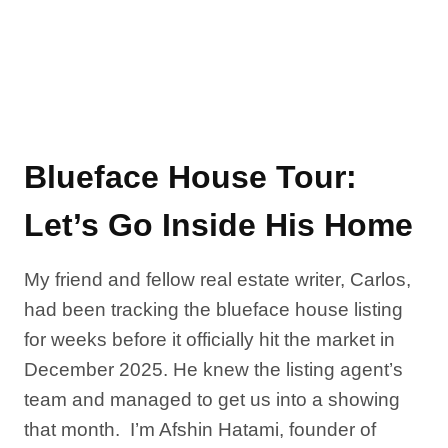
Blueface House Tour:
Let’s Go Inside His Home
My friend and fellow real estate writer, Carlos,
had been tracking the blueface house listing
for weeks before it officially hit the market in
December 2025. He knew the listing agent’s
team and managed to get us into a showing
that month. I’m Afshin Hatami, founder of