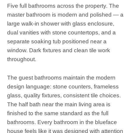
Five full bathrooms across the property. The
master bathroom is modern and polished — a
large walk-in shower with glass enclosure,
dual vanities with stone countertops, and a
separate soaking tub positioned near a
window. Dark fixtures and clean tile work
throughout.
The guest bathrooms maintain the modern
design language: stone counters, frameless
glass, quality fixtures, consistent tile choices.
The half bath near the main living area is
finished to the same standard as the full
bathrooms. Every bathroom in the blueface
house feels like it was designed with attention