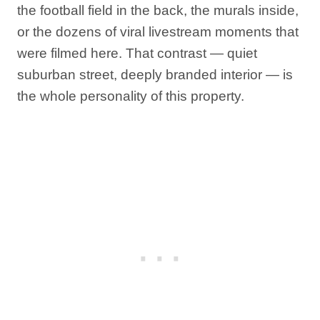
the football field in the back, the murals inside,
or the dozens of viral livestream moments that
were filmed here. That contrast — quiet
suburban street, deeply branded interior — is
the whole personality of this property.