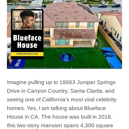
Imagine pulling up to 18663 Juniper Springs
Drive in Canyon Country, Santa Clarita, and
seeing one of California’s most viral celebrity
homes. Yes, I am talking about Blueface
House in CA. The house was built in 2018,
this two-story mansion spans 4,300 square