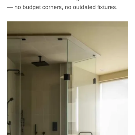
— no budget corners, no outdated fixtures.