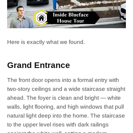
Here is exactly what we found.
Grand Entrance
The front door opens into a formal entry with
two-story ceilings and a wide staircase straight
ahead. The foyer is clean and bright — white
walls, light flooring, and high windows that pull
natural light deep into the home. The staircase
to the upper level rises with dark railings