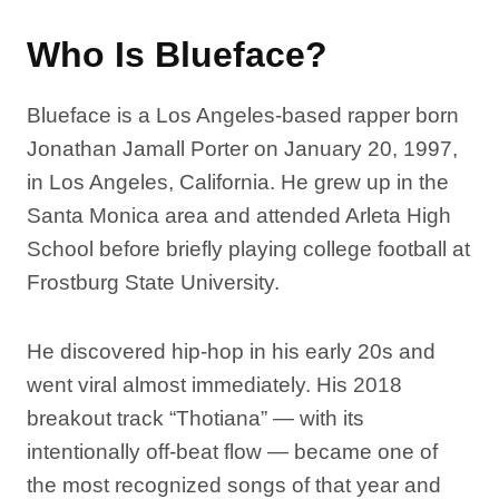
Who Is Blueface?
Blueface is a Los Angeles-based rapper born
Jonathan Jamall Porter on January 20, 1997,
in Los Angeles, California. He grew up in the
Santa Monica area and attended Arleta High
School before briefly playing college football at
Frostburg State University.
He discovered hip-hop in his early 20s and
went viral almost immediately. His 2018
breakout track “Thotiana” — with its
intentionally off-beat flow — became one of
the most recognized songs of that year and