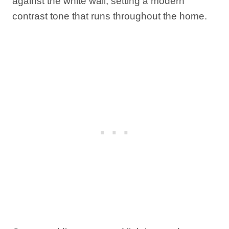
against the white wall, setting a modern
contrast tone that runs throughout the home.