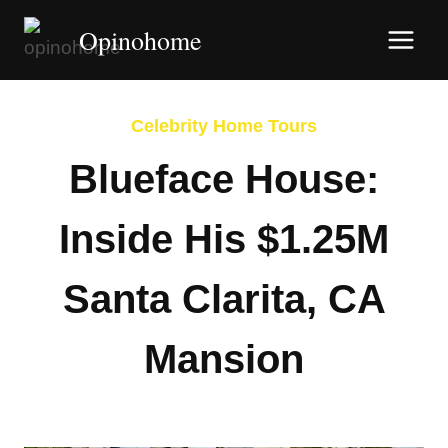
Skip
Opinohome
to
content
Celebrity Home Tours
Blueface House:
Inside His $1.25M
Santa Clarita, CA
Mansion
By
Afshin Hatami
March 5, 2026