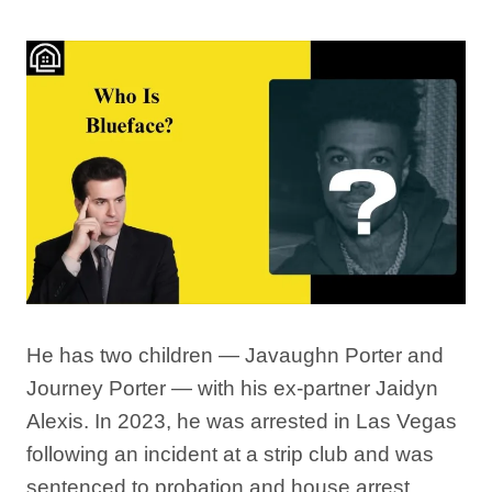
He has two children — Javaughn Porter and
Journey Porter — with his ex-partner Jaidyn
Alexis. In 2023, he was arrested in Las Vegas
following an incident at a strip club and was
sentenced to probation and house arrest,