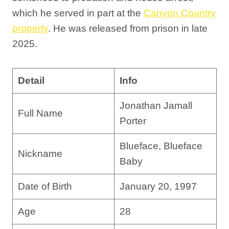
which he served in part at the
Canyon Country
property
. He was released from prison in late
2025.
Detail
Info
Jonathan Jamall
Full Name
Porter
Blueface, Blueface
Nickname
Baby
Date of Birth
January 20, 1997
Age
28