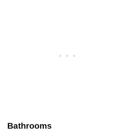
Bathrooms