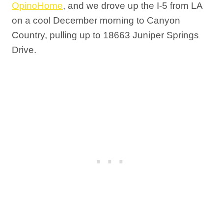
OpinoHome
, and we drove up the I-5 from LA
on a cool December morning to Canyon
Country, pulling up to 18663 Juniper Springs
Drive.