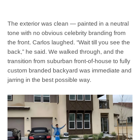
The exterior was clean — painted in a neutral
tone with no obvious celebrity branding from
the front. Carlos laughed. “Wait till you see the
back,” he said. We walked through, and the
transition from suburban front-of-house to fully
custom branded backyard was immediate and
jarring in the best possible way.