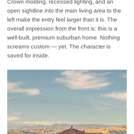
Crown molding, recessed lighting, and an
open sightline into the main living area to the
left make the entry feel larger than it is. The
overall impression from the front is: this is a
well-built, premium suburban home. Nothing
screams custom — yet. The character is
saved for inside.