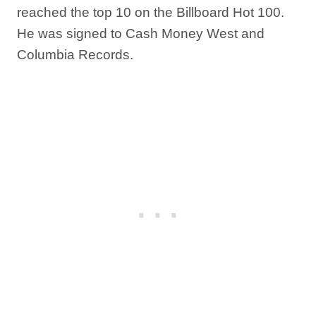
reached the top 10 on the Billboard Hot 100.
He was signed to Cash Money West and
Columbia Records.