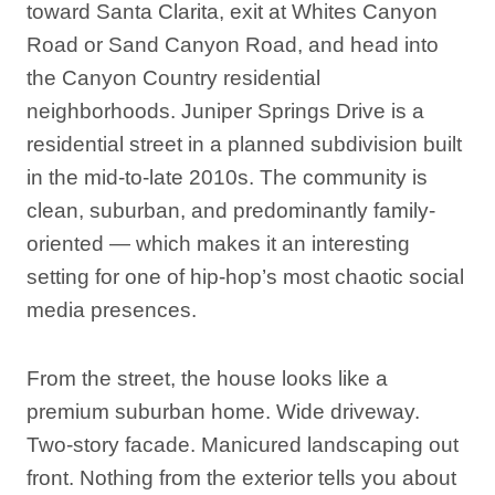
toward Santa Clarita, exit at Whites Canyon
Road or Sand Canyon Road, and head into
the Canyon Country residential
neighborhoods. Juniper Springs Drive is a
residential street in a planned subdivision built
in the mid-to-late 2010s. The community is
clean, suburban, and predominantly family-
oriented — which makes it an interesting
setting for one of hip-hop’s most chaotic social
media presences.
From the street, the house looks like a
premium suburban home. Wide driveway.
Two-story facade. Manicured landscaping out
front. Nothing from the exterior tells you about